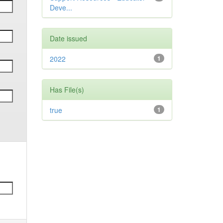
Deve...
Date issued
2022
1
Has File(s)
true
1