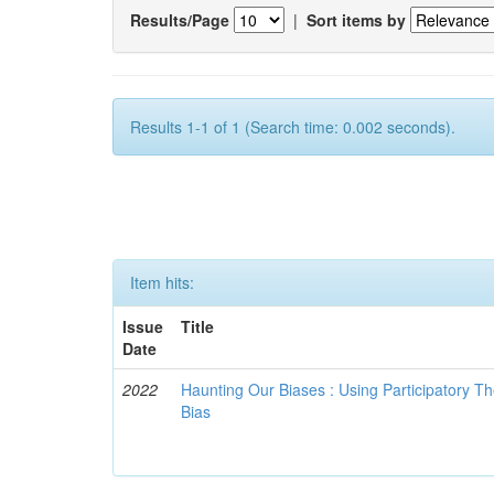
Results/Page
|
Sort items by
Results 1-1 of 1 (Search time: 0.002 seconds).
Item hits:
Issue
Title
Date
2022
Haunting Our Biases : Using Participatory The
Bias