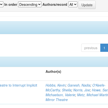
In order
Authors/record
previous
1
Author(s)
atre to Interrupt Implicit
Hobbs, Kevin
;
Ganesh, Nadia
;
O'Keefe-
McCarthy, Sheila
;
Norris, Joe
;
Howe, Sa
Michaelson, Valerie
;
Metz, Michael Marti
Mirror Theatre