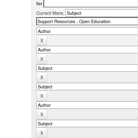
for
Current filters: