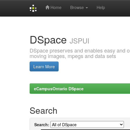
Home
Browse
Help
Skip
navigation
DSpace
JSPUI
DSpace preserves and enables easy and open
moving images, mpegs and data sets
Learn More
eCampusOntario DSpace
Search
Search: