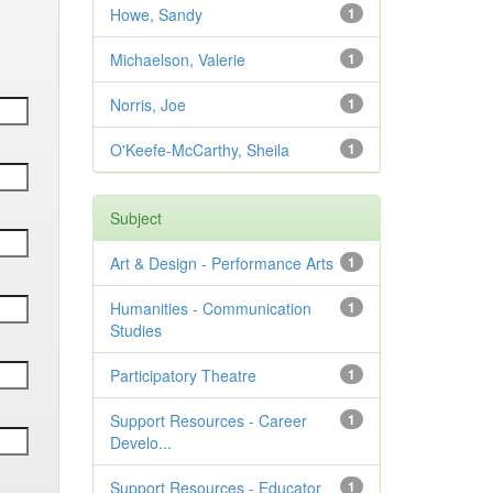
Howe, Sandy
1
Michaelson, Valerie
1
Norris, Joe
1
O'Keefe-McCarthy, Sheila
1
Subject
Art & Design - Performance Arts
1
Humanities - Communication
1
Studies
Participatory Theatre
1
Support Resources - Career
1
Develo...
Support Resources - Educator
1