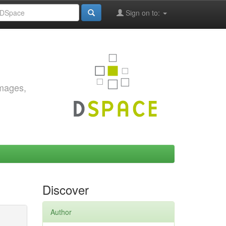
Sign on to:
images,
Discover
Author