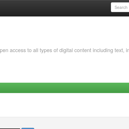
 access to all types of digital content including text, 