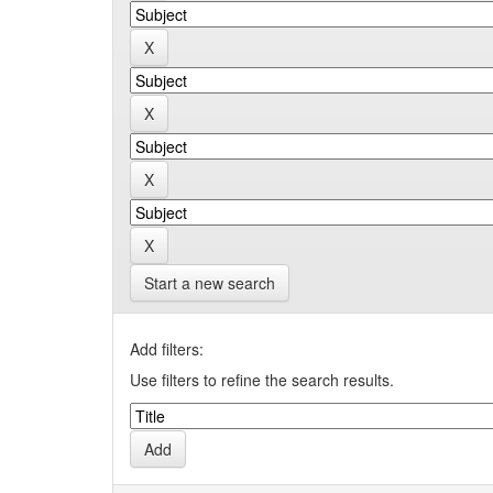
Start a new search
Add filters:
Use filters to refine the search results.