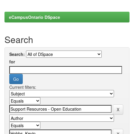
eCampusOntario DSpace
Search
Search:
for
Current filters: