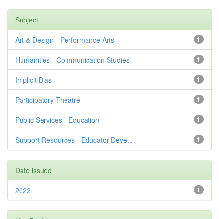
Subject
Art & Design - Performance Arts
1
Humanities - Communication Studies
1
Implicit Bias
1
Participatory Theatre
1
Public Services - Education
1
Support Resources - Educator Deve...
1
Date issued
2022
1