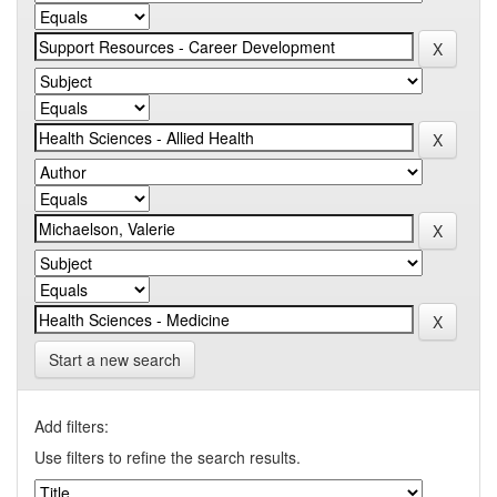
Start a new search
Add filters:
Use filters to refine the search results.