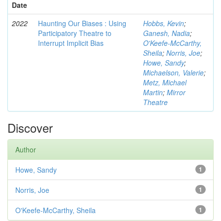
Date
2022
Haunting Our Biases : Using
Hobbs, Kevin
;
Participatory Theatre to
Ganesh, Nadia
;
Interrupt Implicit Bias
O'Keefe-McCarthy,
Sheila
;
Norris, Joe
;
Howe, Sandy
;
Michaelson, Valerie
;
Metz, Michael
Martin
;
Mirror
Theatre
Discover
Author
Howe, Sandy
1
Norris, Joe
1
O'Keefe-McCarthy, Sheila
1