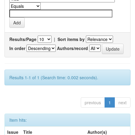
Results/Page
|
Sort items by
In order
Authors/record
Results 1-1 of 1 (Search time: 0.002 seconds).
previous
1
next
Item hits:
Issue
Title
Author(s)