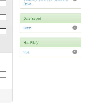
Deve...
Date issued
2022
1
Has File(s)
true
1