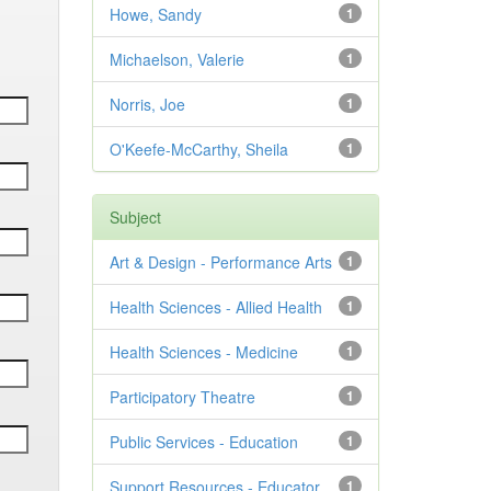
Howe, Sandy
1
Michaelson, Valerie
1
Norris, Joe
1
O'Keefe-McCarthy, Sheila
1
Subject
Art & Design - Performance Arts
1
Health Sciences - Allied Health
1
Health Sciences - Medicine
1
Participatory Theatre
1
Public Services - Education
1
Support Resources - Educator
1