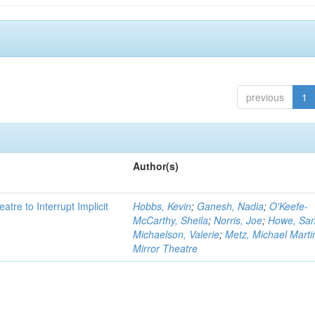
previous
1
Author(s)
atre to Interrupt Implicit
Hobbs, Kevin
;
Ganesh, Nadia
;
O'Keefe-
McCarthy, Sheila
;
Norris, Joe
;
Howe, Sa
Michaelson, Valerie
;
Metz, Michael Marti
Mirror Theatre