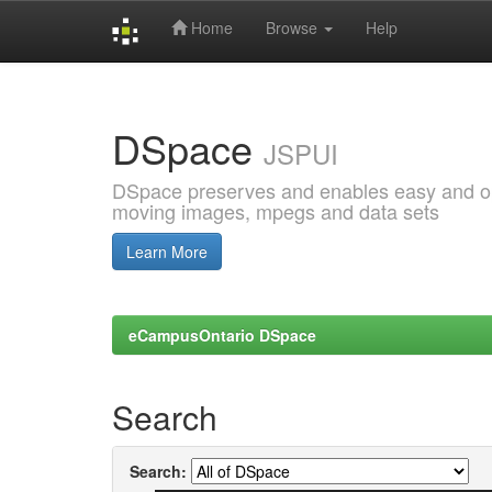
Home
Browse
Help
Skip
navigation
DSpace
JSPUI
DSpace preserves and enables easy and open
moving images, mpegs and data sets
Learn More
eCampusOntario DSpace
Search
Search: