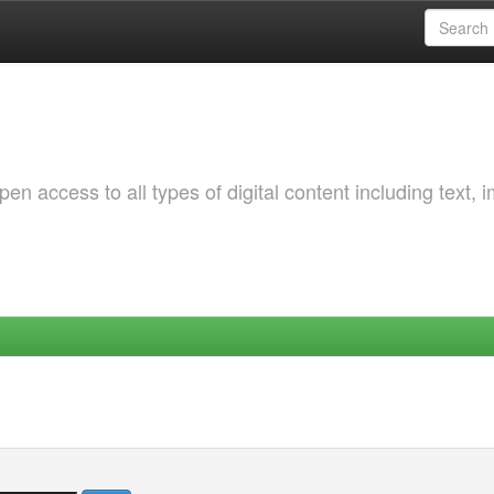
 access to all types of digital content including text, 