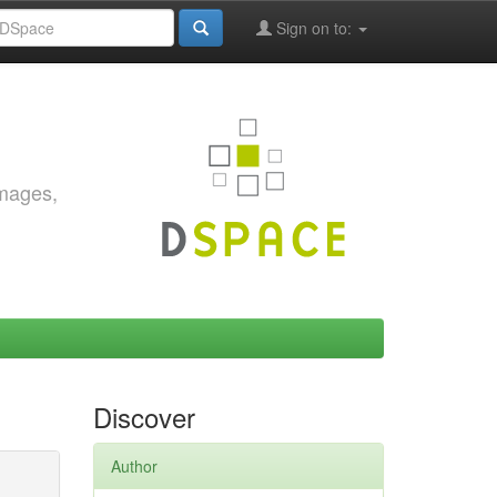
Sign on to:
images,
Discover
Author