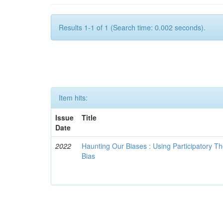
Results 1-1 of 1 (Search time: 0.002 seconds).
Item hits:
Issue
Title
Date
2022
Haunting Our Biases : Using Participatory The
Bias