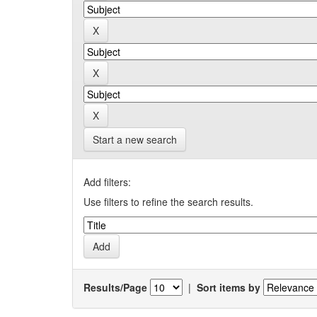
Start a new search
Add filters:
Use filters to refine the search results.
Results/Page
|
Sort items by