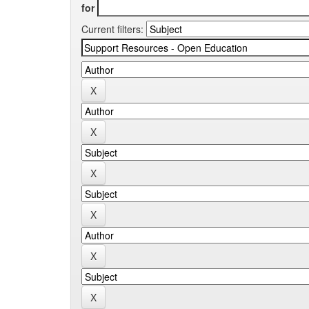
for
Current filters: