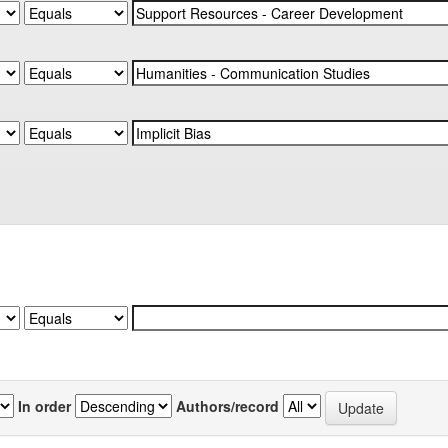
In order
Authors/record