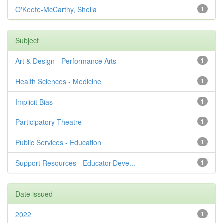
O'Keefe-McCarthy, Sheila
1
Subject
Art & Design - Performance Arts
1
Health Sciences - Medicine
1
Implicit Bias
1
Participatory Theatre
1
Public Services - Education
1
Support Resources - Educator Deve...
1
Date issued
2022
1