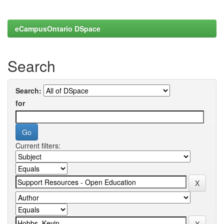
eCampusOntario DSpace
Search
Search:
for
Current filters: