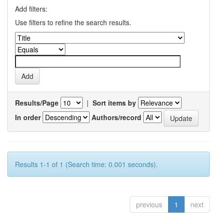
Add filters:
Use filters to refine the search results.
Results/Page
|
Sort items by
In order
Authors/record
Results 1-1 of 1 (Search time: 0.001 seconds).
previous
1
next