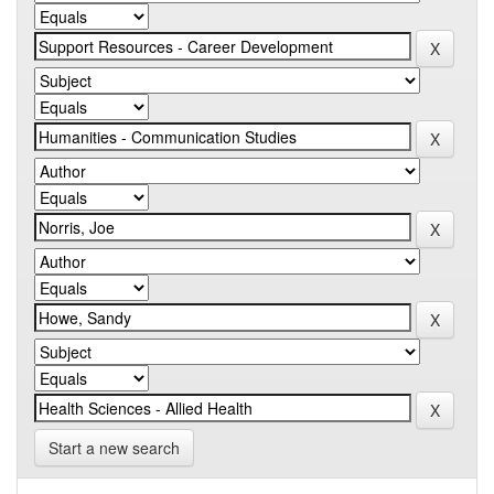
Start a new search