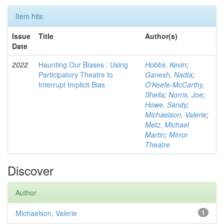
Item hits:
Issue
Title
Author(s)
Date
2022
Haunting Our Biases : Using
Hobbs, Kevin
;
Participatory Theatre to
Ganesh, Nadia
;
Interrupt Implicit Bias
O'Keefe-McCarthy,
Sheila
;
Norris, Joe
;
Howe, Sandy
;
Michaelson, Valerie
;
Metz, Michael
Martin
;
Mirror
Theatre
Discover
Author
Michaelson, Valerie
1