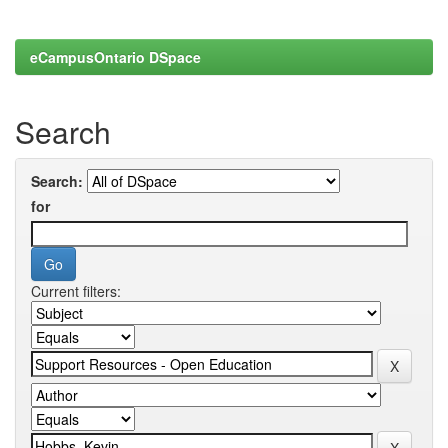
eCampusOntario DSpace
Search
Search:
for
Current filters: