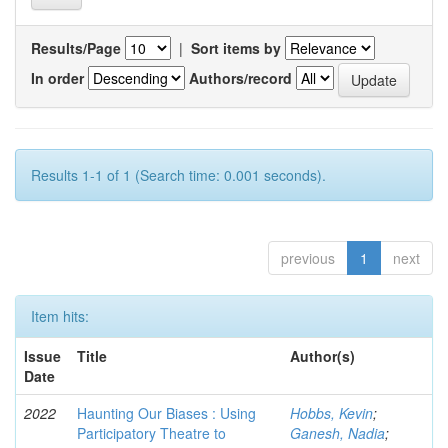
Results/Page
|
Sort items by
In order
Authors/record
Results 1-1 of 1 (Search time: 0.001 seconds).
previous
1
next
Item hits:
Issue
Title
Author(s)
Date
2022
Haunting Our Biases : Using
Hobbs, Kevin
;
Participatory Theatre to
Ganesh, Nadia
;