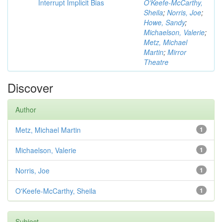
Interrupt Implicit Bias
O'Keefe-McCarthy,
Sheila
;
Norris, Joe
;
Howe, Sandy
;
Michaelson, Valerie
;
Metz, Michael
Martin
;
Mirror
Theatre
Discover
Author
Metz, Michael Martin
1
Michaelson, Valerie
1
Norris, Joe
1
O'Keefe-McCarthy, Sheila
1
Subject