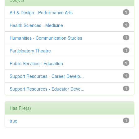
Art & Design - Performance Arts
1
Health Sciences - Medicine
1
Humanities - Communication Studies
1
Participatory Theatre
1
Public Services - Education
1
Support Resources - Career Develo...
1
Support Resources - Educator Deve...
1
Has File(s)
true
1