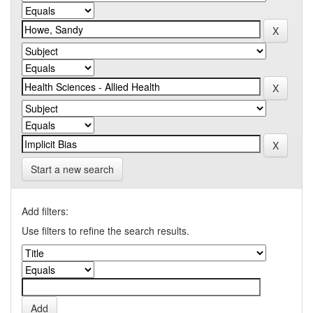
Start a new search
Add filters:
Use filters to refine the search results.