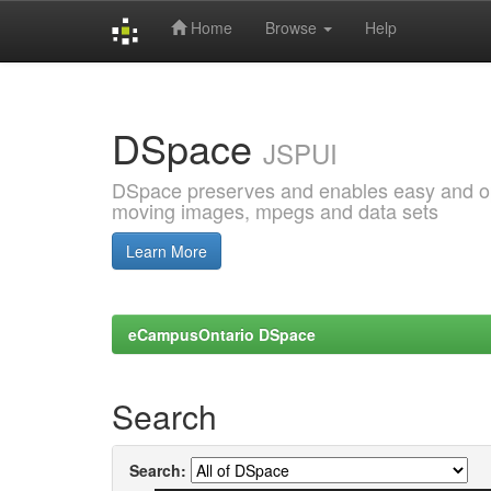
Home
Browse
Help
Skip
navigation
DSpace
JSPUI
DSpace preserves and enables easy and open
moving images, mpegs and data sets
Learn More
eCampusOntario DSpace
Search
Search: