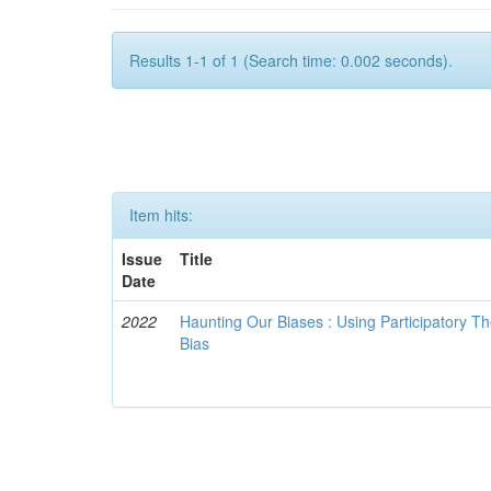
Results 1-1 of 1 (Search time: 0.002 seconds).
Item hits:
Issue
Title
Date
2022
Haunting Our Biases : Using Participatory The
Bias