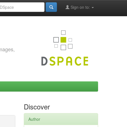
Sign on to:
images,
Discover
Author