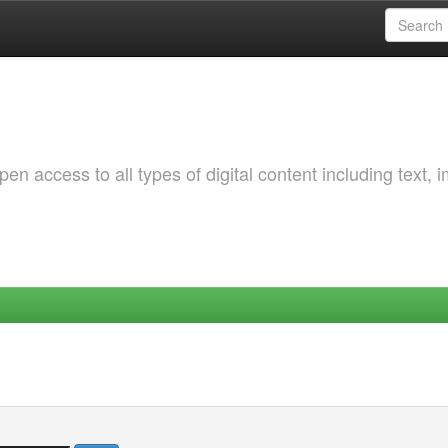
 access to all types of digital content including text, 