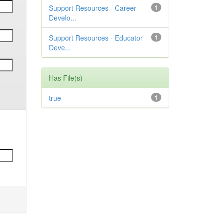
Support Resources - Career
1
Develo...
Support Resources - Educator
1
Deve...
Has File(s)
true
1