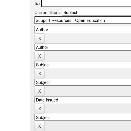
for
Current filters: