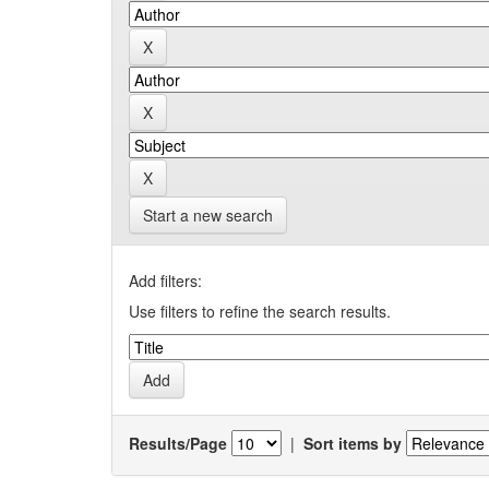
Start a new search
Add filters:
Use filters to refine the search results.
Results/Page
|
Sort items by