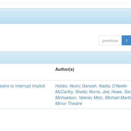
previous
1
Author(s)
atre to Interrupt Implicit
Hobbs, Kevin
;
Ganesh, Nadia
;
O'Keefe-
McCarthy, Sheila
;
Norris, Joe
;
Howe, Sa
Michaelson, Valerie
;
Metz, Michael Marti
Mirror Theatre