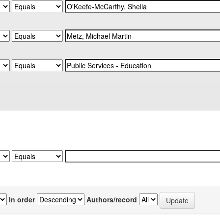
In order
Authors/record