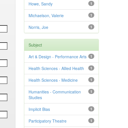
Howe, Sandy
1
Michaelson, Valerie
1
Norris, Joe
1
Subject
Art & Design - Performance Arts
1
Health Sciences - Allied Health
1
Health Sciences - Medicine
1
Humanities - Communication
1
Studies
Implicit Bias
1
Participatory Theatre
1