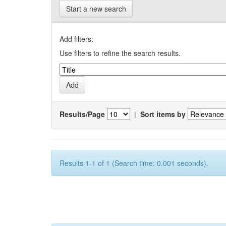
Start a new search
Add filters:
Use filters to refine the search results.
Results/Page
|
Sort items by
Results 1-1 of 1 (Search time: 0.001 seconds).