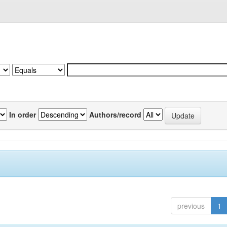
In order
Authors/record
previous
1