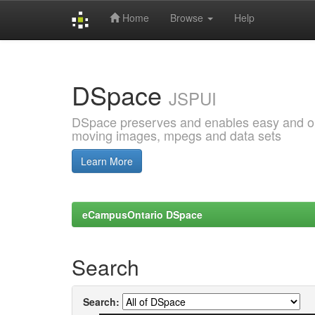
Home
Browse
Help
Skip
navigation
DSpace
JSPUI
DSpace preserves and enables easy and open
moving images, mpegs and data sets
Learn More
eCampusOntario DSpace
Search
Search: