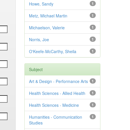
Howe, Sandy
1
Metz, Michael Martin
1
Michaelson, Valerie
1
Norris, Joe
1
O'Keefe-McCarthy, Sheila
1
Subject
Art & Design - Performance Arts
1
Health Sciences - Allied Health
1
Health Sciences - Medicine
1
Humanities - Communication
1
Studies