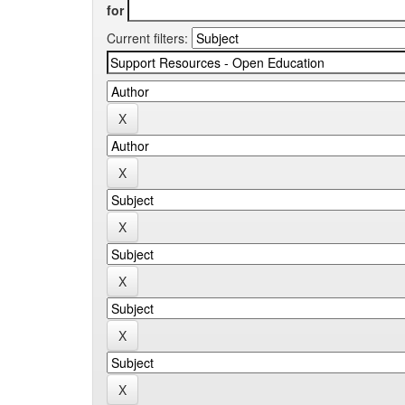
for
Current filters: