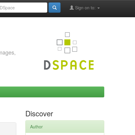
Sign on to:
images,
Discover
Author