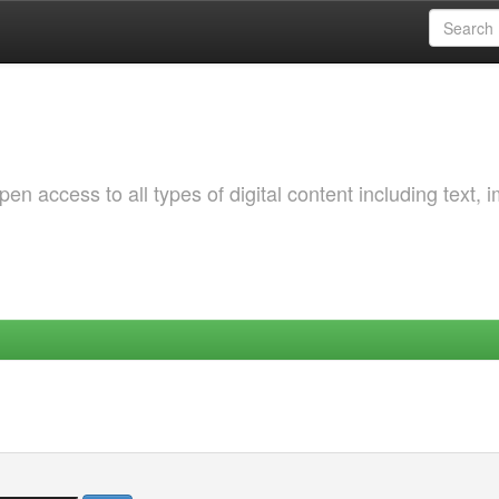
 access to all types of digital content including text, 