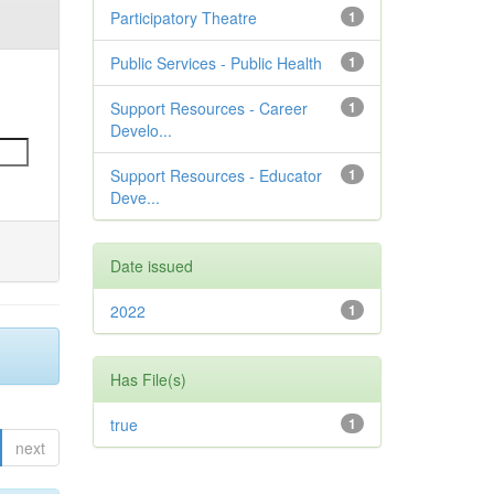
Participatory Theatre
1
Public Services - Public Health
1
Support Resources - Career
1
Develo...
Support Resources - Educator
1
Deve...
Date issued
2022
1
Has File(s)
true
1
next