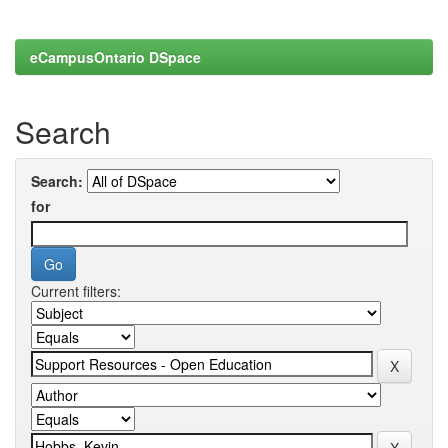
eCampusOntario DSpace
Search
Search:
for
Current filters: