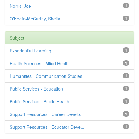
Norris, Joe
1
O'Keefe-McCarthy, Sheila
1
Subject
Experiential Learning
1
Health Sciences - Allied Health
1
Humanities - Communication Studies
1
Public Services - Education
1
Public Services - Public Health
1
Support Resources - Career Develo...
1
Support Resources - Educator Deve...
1