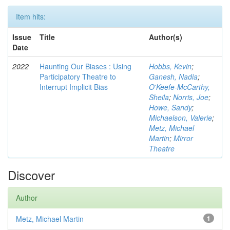
Item hits:
Issue
Title
Author(s)
Date
2022
Haunting Our Biases : Using
Hobbs, Kevin
;
Participatory Theatre to
Ganesh, Nadia
;
Interrupt Implicit Bias
O'Keefe-McCarthy,
Sheila
;
Norris, Joe
;
Howe, Sandy
;
Michaelson, Valerie
;
Metz, Michael
Martin
;
Mirror
Theatre
Discover
Author
Metz, Michael Martin
1