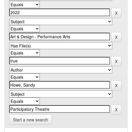
Start a new search