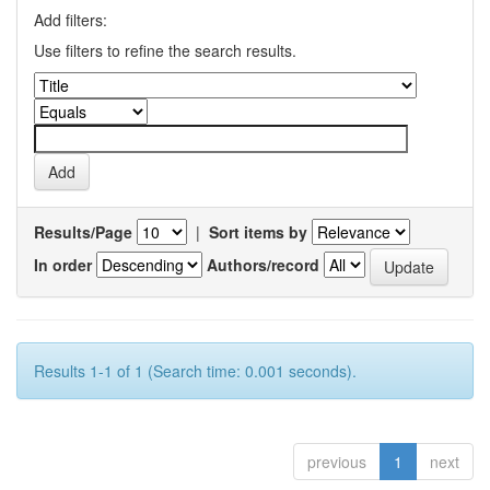
Add filters:
Use filters to refine the search results.
Results/Page
|
Sort items by
In order
Authors/record
Results 1-1 of 1 (Search time: 0.001 seconds).
previous
1
next