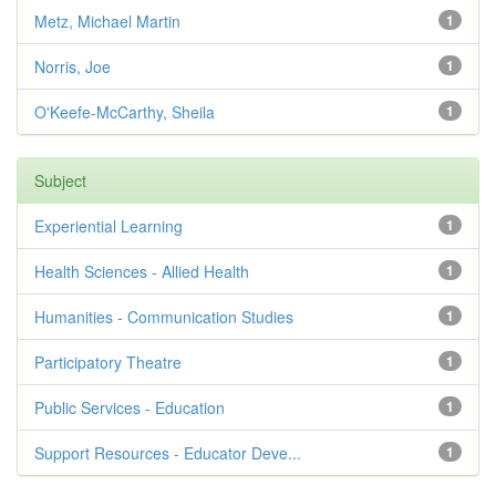
Metz, Michael Martin
1
Norris, Joe
1
O'Keefe-McCarthy, Sheila
1
Subject
Experiential Learning
1
Health Sciences - Allied Health
1
Humanities - Communication Studies
1
Participatory Theatre
1
Public Services - Education
1
Support Resources - Educator Deve...
1