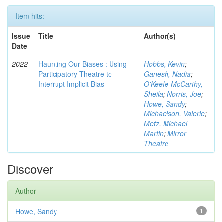
Item hits:
Issue
Title
Author(s)
Date
2022
Haunting Our Biases : Using
Hobbs, Kevin
;
Participatory Theatre to
Ganesh, Nadia
;
Interrupt Implicit Bias
O'Keefe-McCarthy,
Sheila
;
Norris, Joe
;
Howe, Sandy
;
Michaelson, Valerie
;
Metz, Michael
Martin
;
Mirror
Theatre
Discover
Author
Howe, Sandy
1