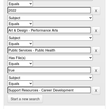
Start a new search