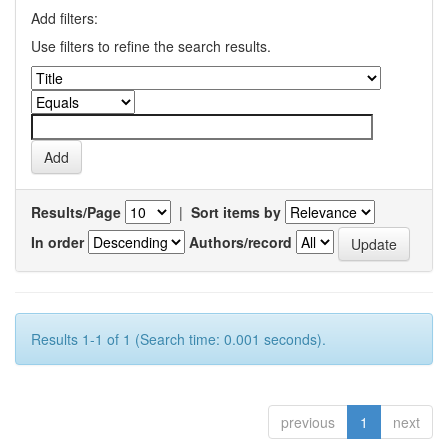
Add filters:
Use filters to refine the search results.
Results/Page
|
Sort items by
In order
Authors/record
Results 1-1 of 1 (Search time: 0.001 seconds).
previous
1
next