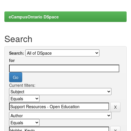
eCampusOntario DSpace
Search
Search:
for
Current filters: