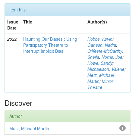
Item hits:
Issue
Title
Author(s)
Date
2022
Haunting Our Biases : Using
Hobbs, Kevin
;
Participatory Theatre to
Ganesh, Nadia
;
Interrupt Implicit Bias
O'Keefe-McCarthy,
Sheila
;
Norris, Joe
;
Howe, Sandy
;
Michaelson, Valerie
;
Metz, Michael
Martin
;
Mirror
Theatre
Discover
Author
Metz, Michael Martin
1