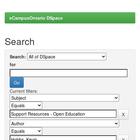
eCampusOntario DSpace
Search
Search:
for
Current filters: