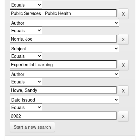
Start a new search