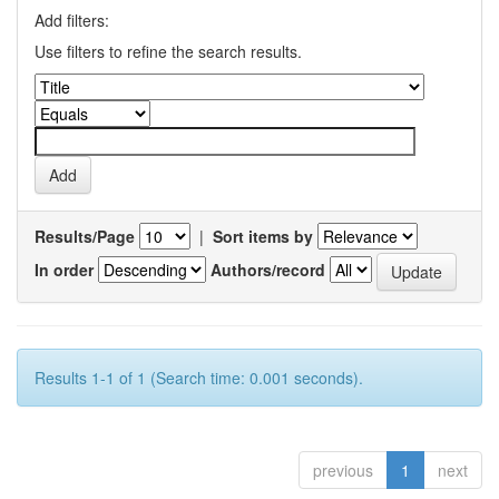
Add filters:
Use filters to refine the search results.
Results/Page
|
Sort items by
In order
Authors/record
Results 1-1 of 1 (Search time: 0.001 seconds).
previous
1
next