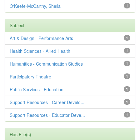
O'Keefe-McCarthy, Sheila
1
Subject
Art & Design - Performance Arts
1
Health Sciences - Allied Health
1
Humanities - Communication Studies
1
Participatory Theatre
1
Public Services - Education
1
Support Resources - Career Develo...
1
Support Resources - Educator Deve...
1
Has File(s)