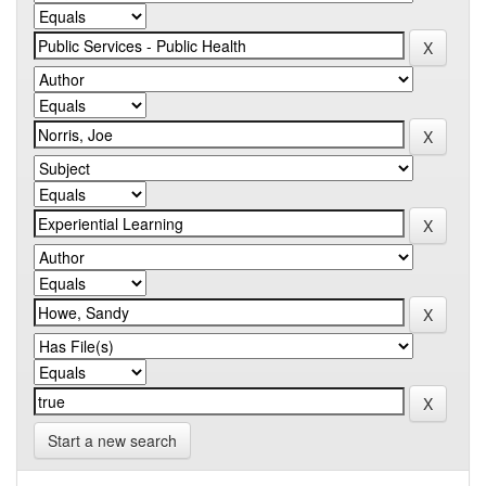
Start a new search