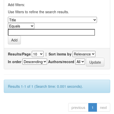
Add filters:
Use filters to refine the search results.
Results/Page
|
Sort items by
In order
Authors/record
Results 1-1 of 1 (Search time: 0.001 seconds).
previous
1
next