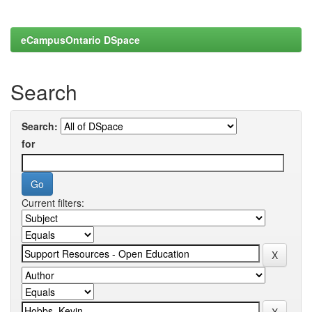
eCampusOntario DSpace
Search
Search:
for
Current filters: