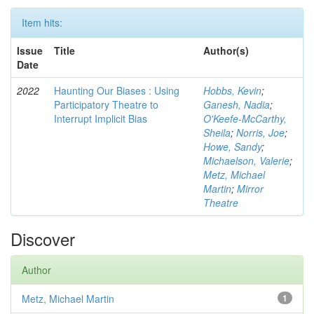
Item hits:
Issue
Title
Author(s)
Date
2022
Haunting Our Biases : Using
Hobbs, Kevin
;
Participatory Theatre to
Ganesh, Nadia
;
Interrupt Implicit Bias
O'Keefe-McCarthy,
Sheila
;
Norris, Joe
;
Howe, Sandy
;
Michaelson, Valerie
;
Metz, Michael
Martin
;
Mirror
Theatre
Discover
Author
Metz, Michael Martin
1