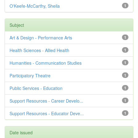
O'Keefe-McCarthy, Sheila
1
Subject
Art & Design - Performance Arts
1
Health Sciences - Allied Health
1
Humanities - Communication Studies
1
Participatory Theatre
1
Public Services - Education
1
Support Resources - Career Develo...
1
Support Resources - Educator Deve...
1
Date issued