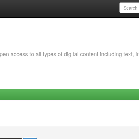
 access to all types of digital content including text, 