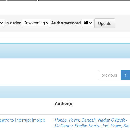
In order
Authors/record
previous
1
Author(s)
atre to Interrupt Implicit
Hobbs, Kevin
;
Ganesh, Nadia
;
O'Keefe-
McCarthy, Sheila
;
Norris, Joe
;
Howe, Sa