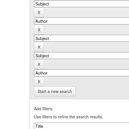
Start a new search
Add filters:
Use filters to refine the search results.