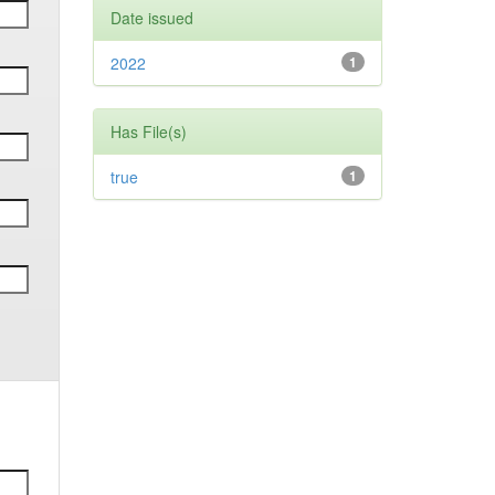
Date issued
2022
1
Has File(s)
true
1