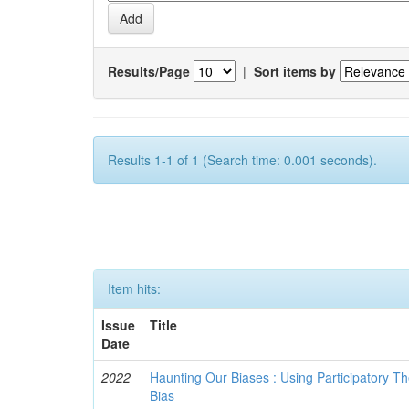
Results/Page
|
Sort items by
Results 1-1 of 1 (Search time: 0.001 seconds).
Item hits:
Issue
Title
Date
2022
Haunting Our Biases : Using Participatory The
Bias