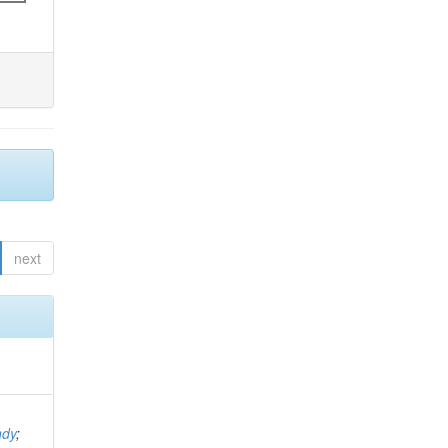
next
ndy
;