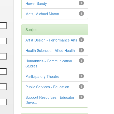
Howe, Sandy
1
Metz, Michael Martin
1
Subject
Art & Design - Performance Arts
1
Health Sciences - Allied Health
1
Humanities - Communication
1
Studies
Participatory Theatre
1
Public Services - Education
1
Support Resources - Educator
1
Deve...