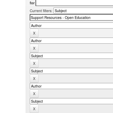
for
Current filters: