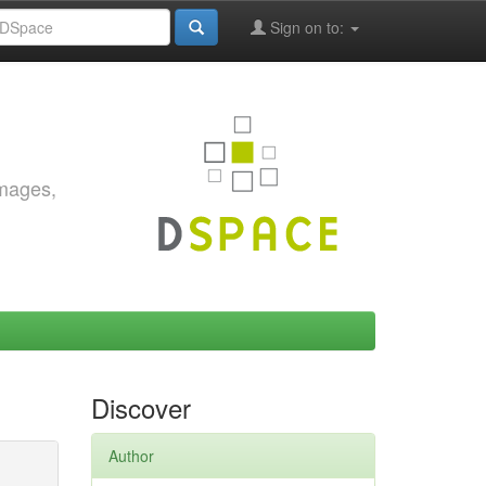
Sign on to:
images,
Discover
Author