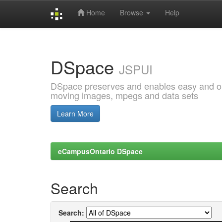
Home
Browse
Help
Skip
navigation
DSpace
JSPUI
DSpace preserves and enables easy and open
moving images, mpegs and data sets
Learn More
eCampusOntario DSpace
Search
Search: