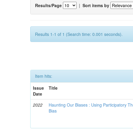
Results/Page
|
Sort items by
Results 1-1 of 1 (Search time: 0.001 seconds).
Item hits:
Issue
Title
Date
2022
Haunting Our Biases : Using Participatory The
Bias