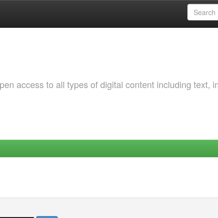
 access to all types of digital content including text, 