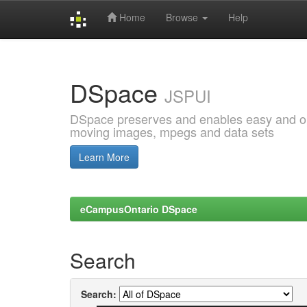
Home
Browse
Help
Skip
navigation
DSpace
JSPUI
DSpace preserves and enables easy and open
moving images, mpegs and data sets
Learn More
eCampusOntario DSpace
Search
Search: