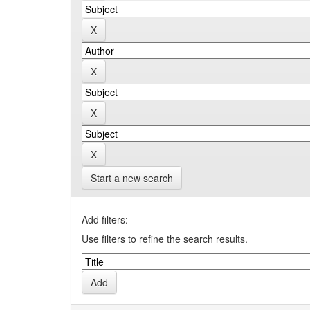
Start a new search
Add filters:
Use filters to refine the search results.