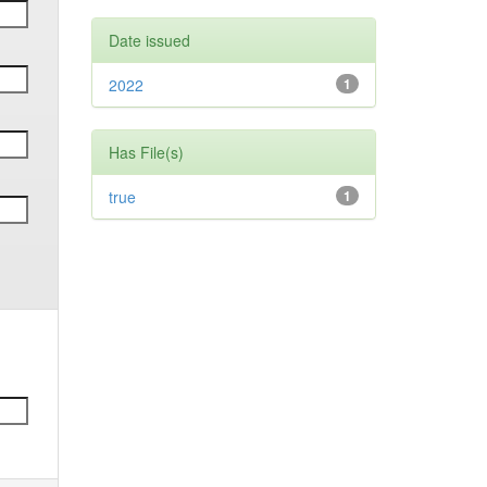
Date issued
2022
1
Has File(s)
true
1