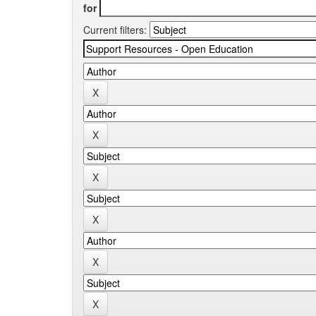
for
Current filters: