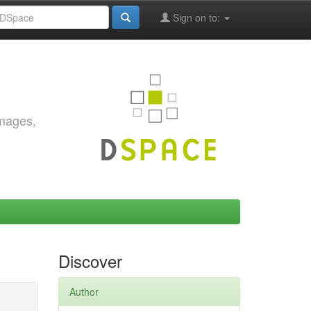
Sign on to:
images,
Discover
Author