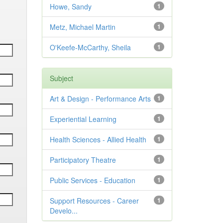
Howe, Sandy
1
Metz, Michael Martin
1
O'Keefe-McCarthy, Sheila
1
Subject
Art & Design - Performance Arts
1
Experiential Learning
1
Health Sciences - Allied Health
1
Participatory Theatre
1
Public Services - Education
1
Support Resources - Career
1
Develo...