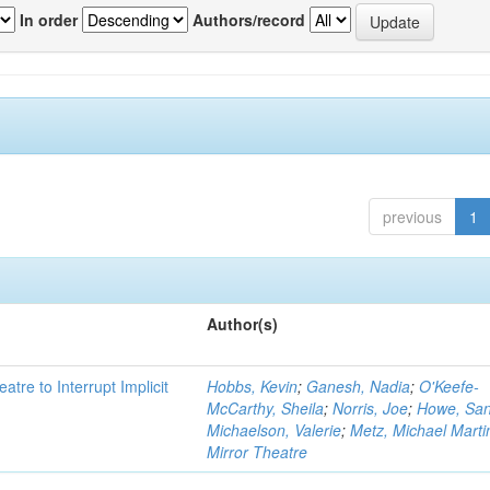
In order
Authors/record
previous
1
Author(s)
atre to Interrupt Implicit
Hobbs, Kevin
;
Ganesh, Nadia
;
O'Keefe-
McCarthy, Sheila
;
Norris, Joe
;
Howe, Sa
Michaelson, Valerie
;
Metz, Michael Marti
Mirror Theatre