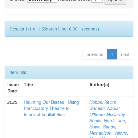
Results 1-1 of 1 (Search time: 0.001 seconds).
previous
1
next
Item hits:
Issue
Title
Author(s)
Date
2022
Haunting Our Biases : Using
Hobbs, Kevin
;
Participatory Theatre to
Ganesh, Nadia
;
Interrupt Implicit Bias
O'Keefe-McCarthy,
Sheila
;
Norris, Joe
;
Howe, Sandy
;
Michaelson, Valerie
;