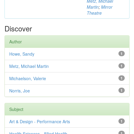
Metz, Michael
Martin
;
Mirror
Theatre
Discover
Author
Howe, Sandy
1
Metz, Michael Martin
1
Michaelson, Valerie
1
Norris, Joe
1
Subject
Art & Design - Performance Arts
1
Health Sciences - Allied Health
1