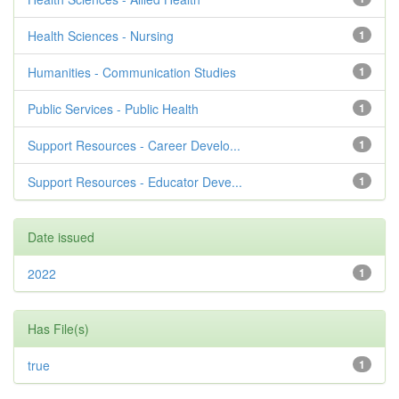
Health Sciences - Nursing
1
Humanities - Communication Studies
1
Public Services - Public Health
1
Support Resources - Career Develo...
1
Support Resources - Educator Deve...
1
Date issued
2022
1
Has File(s)
true
1