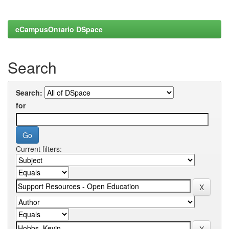
eCampusOntario DSpace
Search
Search:
for
Current filters: