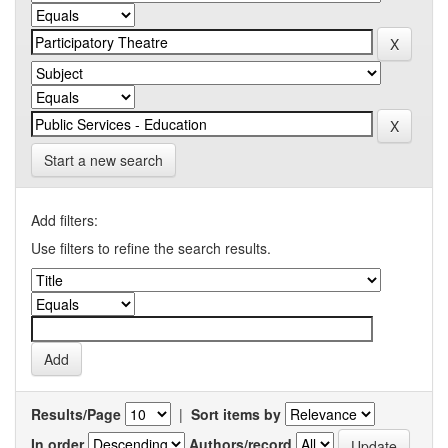
Start a new search
Add filters:
Use filters to refine the search results.
Results/Page
|
Sort items by
In order
Authors/record