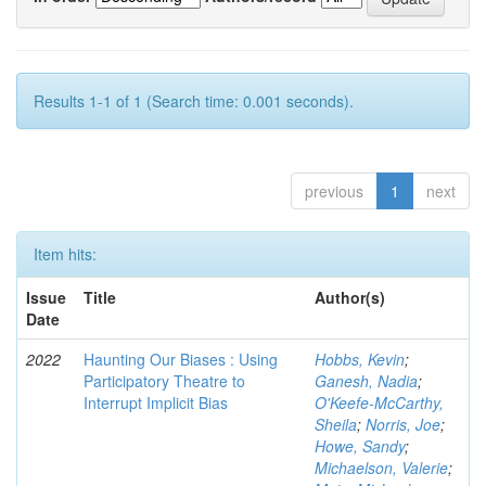
Results 1-1 of 1 (Search time: 0.001 seconds).
previous
1
next
Item hits:
Issue
Title
Author(s)
Date
2022
Haunting Our Biases : Using
Hobbs, Kevin
;
Participatory Theatre to
Ganesh, Nadia
;
Interrupt Implicit Bias
O'Keefe-McCarthy,
Sheila
;
Norris, Joe
;
Howe, Sandy
;
Michaelson, Valerie
;