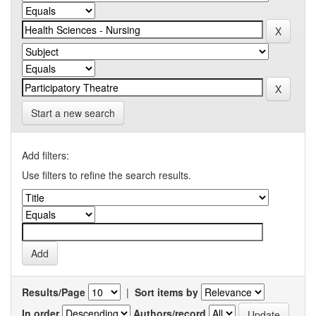
Start a new search
Add filters:
Use filters to refine the search results.
Results/Page
|
Sort items by
In order
Authors/record