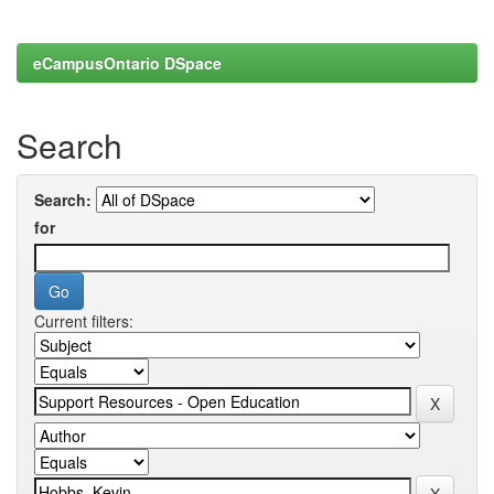
eCampusOntario DSpace
Search
Search:
for
Current filters: