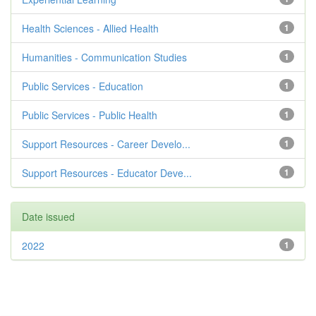
Health Sciences - Allied Health
1
Humanities - Communication Studies
1
Public Services - Education
1
Public Services - Public Health
1
Support Resources - Career Develo...
1
Support Resources - Educator Deve...
1
Date issued
2022
1