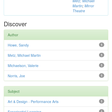
Metz, Michael
Martin
;
Mirror
Theatre
Discover
Author
Howe, Sandy
1
Metz, Michael Martin
1
Michaelson, Valerie
1
Norris, Joe
1
Subject
Art & Design - Performance Arts
1
Experiential Learning
1