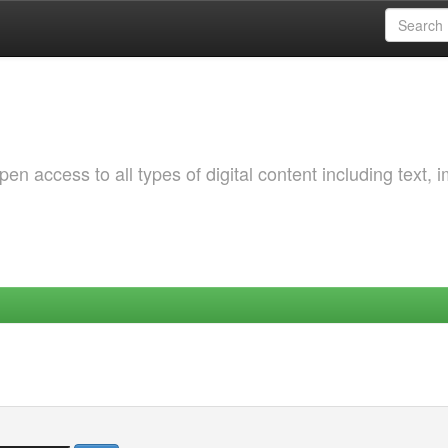
 access to all types of digital content including text, 