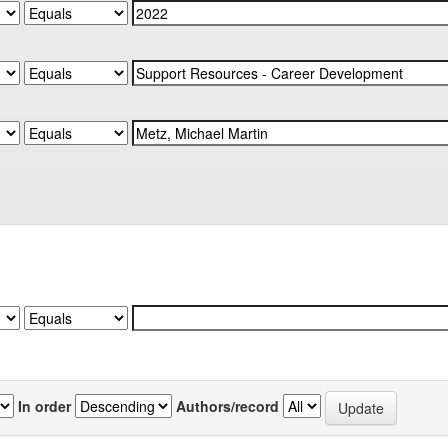
In order
Authors/record