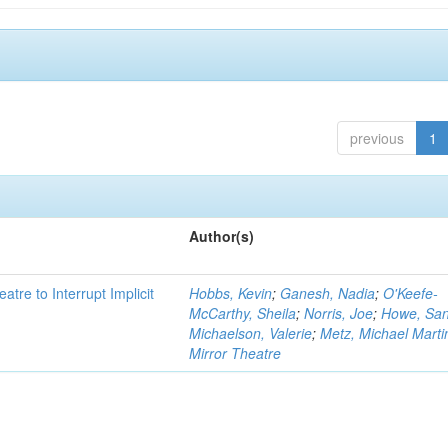
previous
1
Author(s)
atre to Interrupt Implicit
Hobbs, Kevin
;
Ganesh, Nadia
;
O'Keefe-
McCarthy, Sheila
;
Norris, Joe
;
Howe, Sa
Michaelson, Valerie
;
Metz, Michael Marti
Mirror Theatre