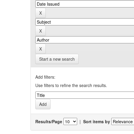
Start a new search
Add filters:
Use filters to refine the search results.
Results/Page
|
Sort items by