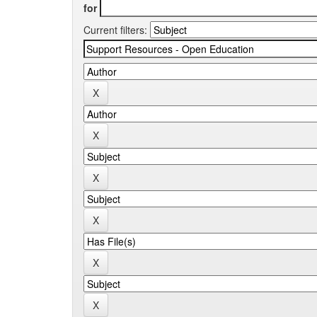
for
Current filters: