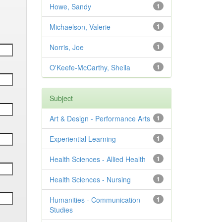
Howe, Sandy
1
Michaelson, Valerie
1
Norris, Joe
1
O'Keefe-McCarthy, Sheila
1
Subject
Art & Design - Performance Arts
1
Experiential Learning
1
Health Sciences - Allied Health
1
Health Sciences - Nursing
1
Humanities - Communication
1
Studies