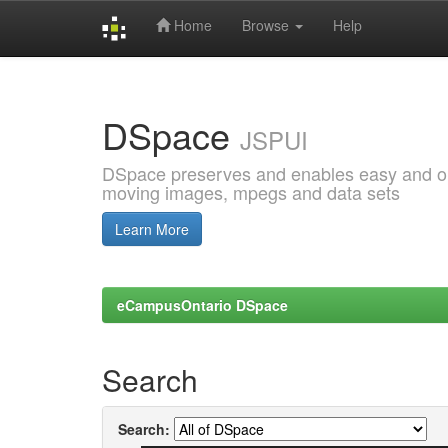
Home
Browse
Help
Skip
navigation
DSpace
JSPUI
DSpace preserves and enables easy and open
moving images, mpegs and data sets
Learn More
eCampusOntario DSpace
Search
Search: