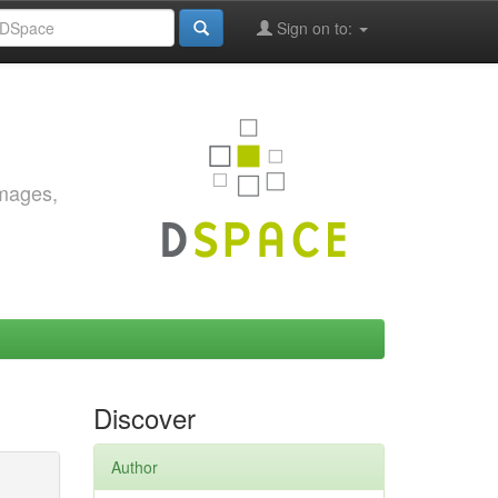
Sign on to:
images,
Discover
Author