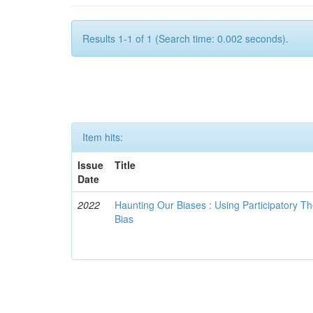
Results 1-1 of 1 (Search time: 0.002 seconds).
Item hits:
Issue
Title
Date
2022
Haunting Our Biases : Using Participatory The
Bias