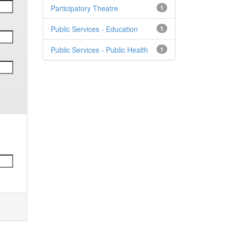
Participatory Theatre
1
Public Services - Education
1
Public Services - Public Health
1