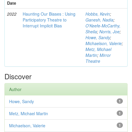
Date
2022
Haunting Our Biases : Using
Hobbs, Kevin
;
Participatory Theatre to
Ganesh, Nadia
;
Interrupt Implicit Bias
O'Keefe-McCarthy,
Sheila
;
Norris, Joe
;
Howe, Sandy
;
Michaelson, Valerie
;
Metz, Michael
Martin
;
Mirror
Theatre
Discover
Author
Howe, Sandy
1
Metz, Michael Martin
1
Michaelson, Valerie
1