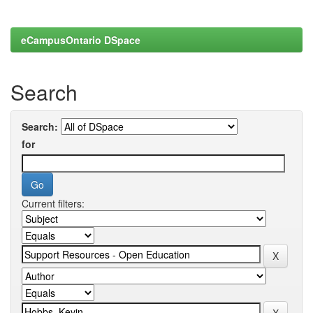
eCampusOntario DSpace
Search
Search:
for
Current filters: