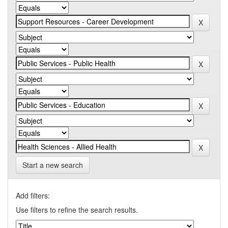
Start a new search
Add filters:
Use filters to refine the search results.