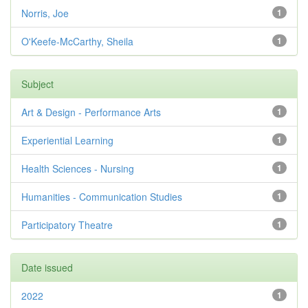
Norris, Joe
1
O'Keefe-McCarthy, Sheila
1
Subject
Art & Design - Performance Arts
1
Experiential Learning
1
Health Sciences - Nursing
1
Humanities - Communication Studies
1
Participatory Theatre
1
Date issued
2022
1