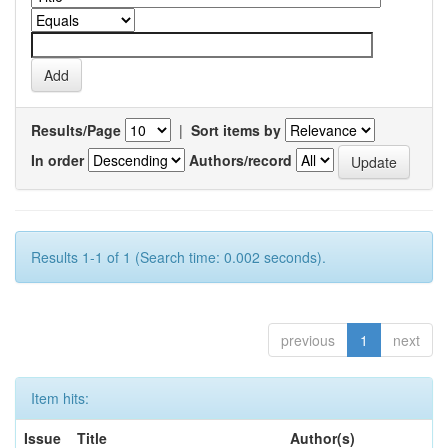
Results/Page
|
Sort items by
In order
Authors/record
Results 1-1 of 1 (Search time: 0.002 seconds).
previous
1
next
Item hits:
Issue
Title
Author(s)