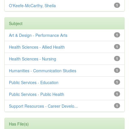
O'Keefe-McCarthy, Sheila
1
Subject
Art & Design - Performance Arts
1
Health Sciences - Allied Health
1
Health Sciences - Nursing
1
Humanities - Communication Studies
1
Public Services - Education
1
Public Services - Public Health
1
Support Resources - Career Develo...
1
Has File(s)