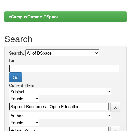
eCampusOntario DSpace
Search
Search:
for
Current filters: