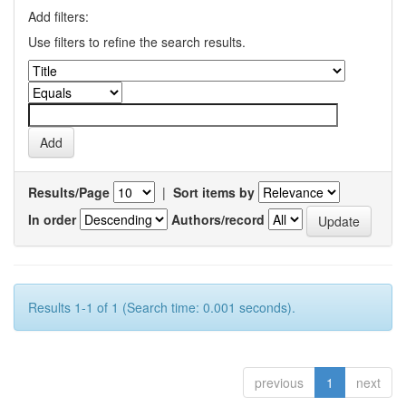
Add filters:
Use filters to refine the search results.
Results/Page
|
Sort items by
In order
Authors/record
Results 1-1 of 1 (Search time: 0.001 seconds).
previous
1
next