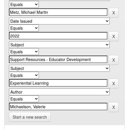
Start a new search