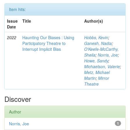
Item hits:
Issue
Title
Author(s)
Date
2022
Haunting Our Biases : Using
Hobbs, Kevin
;
Participatory Theatre to
Ganesh, Nadia
;
Interrupt Implicit Bias
O'Keefe-McCarthy,
Sheila
;
Norris, Joe
;
Howe, Sandy
;
Michaelson, Valerie
;
Metz, Michael
Martin
;
Mirror
Theatre
Discover
Author
Norris, Joe
1