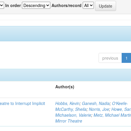
In order
Authors/record
previous
1
Author(s)
atre to Interrupt Implicit
Hobbs, Kevin
;
Ganesh, Nadia
;
O'Keefe-
McCarthy, Sheila
;
Norris, Joe
;
Howe, Sa
Michaelson, Valerie
;
Metz, Michael Marti
Mirror Theatre