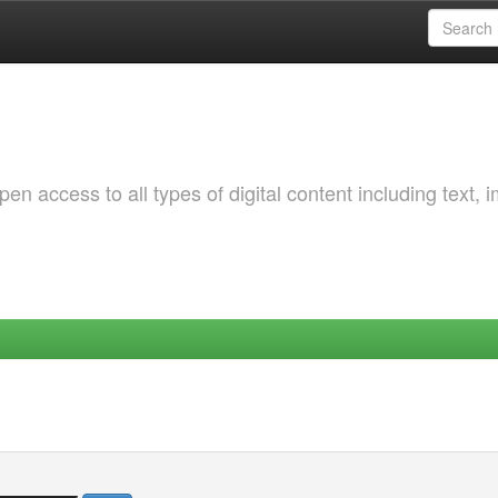
 access to all types of digital content including text, 