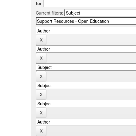
for
Current filters: