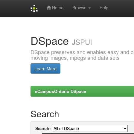
Home
Browse
Help
Skip
navigation
DSpace
JSPUI
DSpace preserves and enables easy and open
moving images, mpegs and data sets
Learn More
eCampusOntario DSpace
Search
Search: