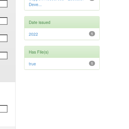
Deve...
Date issued
2022
1
Has File(s)
true
1