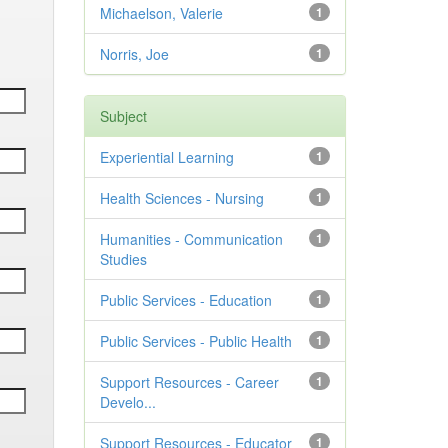
Michaelson, Valerie
1
Norris, Joe
1
Subject
Experiential Learning
1
Health Sciences - Nursing
1
Humanities - Communication
1
Studies
Public Services - Education
1
Public Services - Public Health
1
Support Resources - Career
1
Develo...
Support Resources - Educator
1