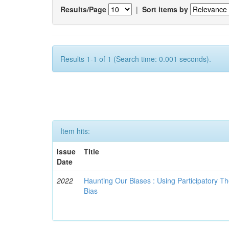
Results/Page
|
Sort items by
Results 1-1 of 1 (Search time: 0.001 seconds).
Item hits:
Issue
Title
Date
2022
Haunting Our Biases : Using Participatory The
Bias