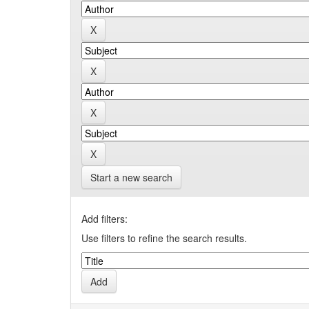
Start a new search
Add filters:
Use filters to refine the search results.