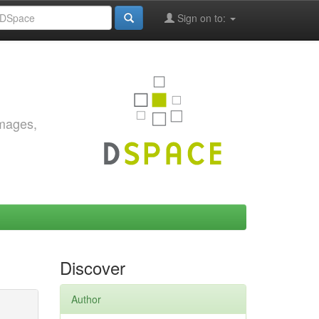
Sign on to:
images,
Discover
Author