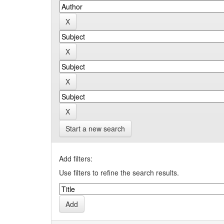
Start a new search
Add filters:
Use filters to refine the search results.