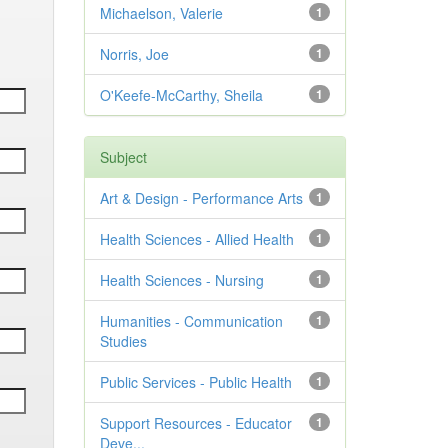
Michaelson, Valerie
1
Norris, Joe
1
O'Keefe-McCarthy, Sheila
1
Subject
Art & Design - Performance Arts
1
Health Sciences - Allied Health
1
Health Sciences - Nursing
1
Humanities - Communication
1
Studies
Public Services - Public Health
1
Support Resources - Educator
1
Deve...