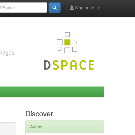
Sign on to:
images,
Discover
Author