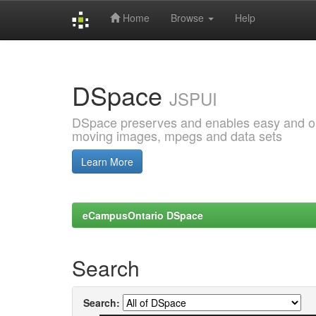
Home
Browse
Help
Skip
navigation
DSpace
JSPUI
DSpace preserves and enables easy and open
moving images, mpegs and data sets
Learn More
eCampusOntario DSpace
Search
Search: