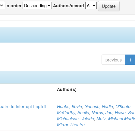
In order
Authors/record
previous
1
Author(s)
atre to Interrupt Implicit
Hobbs, Kevin
;
Ganesh, Nadia
;
O'Keefe-
McCarthy, Sheila
;
Norris, Joe
;
Howe, Sa
Michaelson, Valerie
;
Metz, Michael Marti
Mirror Theatre