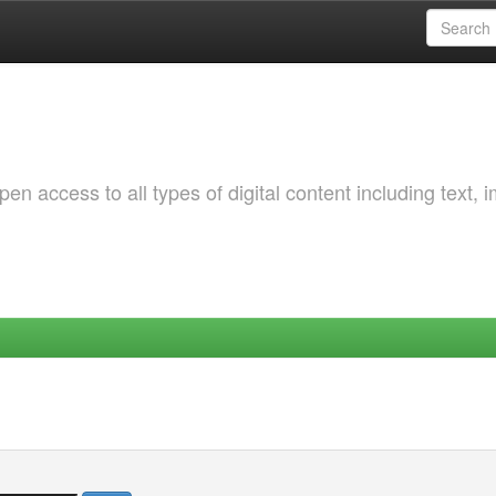
 access to all types of digital content including text, 