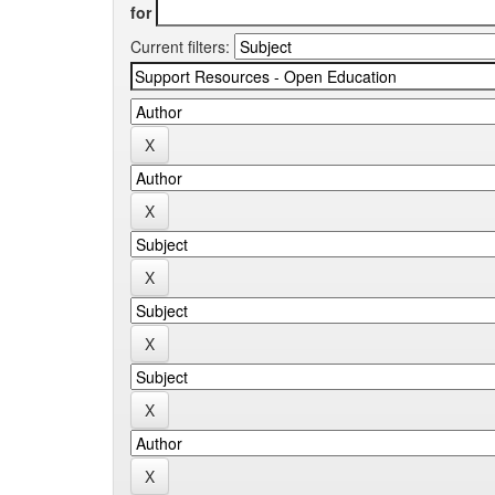
for
Current filters: