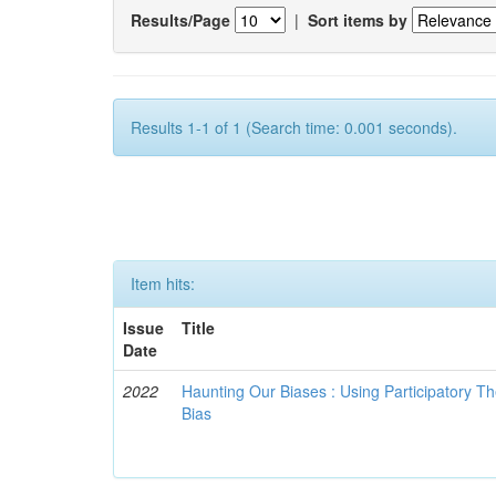
Results/Page
|
Sort items by
Results 1-1 of 1 (Search time: 0.001 seconds).
Item hits:
Issue
Title
Date
2022
Haunting Our Biases : Using Participatory The
Bias