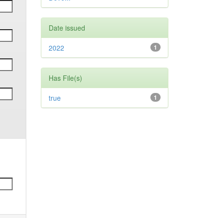
Date issued
2022
1
Has File(s)
true
1