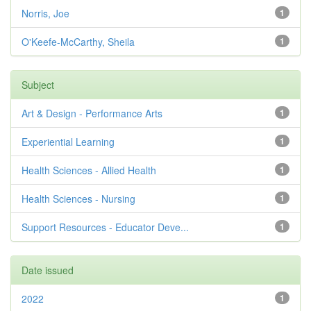
Norris, Joe
1
O'Keefe-McCarthy, Sheila
1
Subject
Art & Design - Performance Arts
1
Experiential Learning
1
Health Sciences - Allied Health
1
Health Sciences - Nursing
1
Support Resources - Educator Deve...
1
Date issued
2022
1