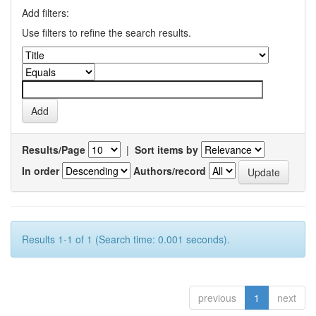
Add filters:
Use filters to refine the search results.
Results/Page
|
Sort items by
In order
Authors/record
Results 1-1 of 1 (Search time: 0.001 seconds).
previous
1
next