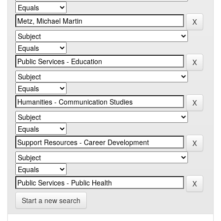
Start a new search