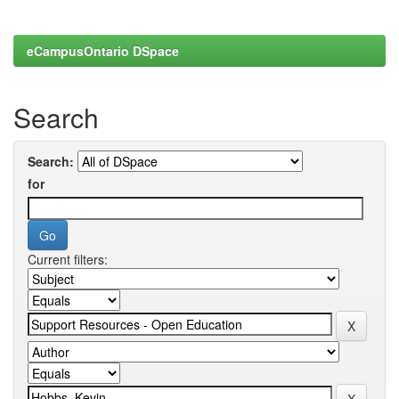
eCampusOntario DSpace
Search
Search:
for
Current filters: