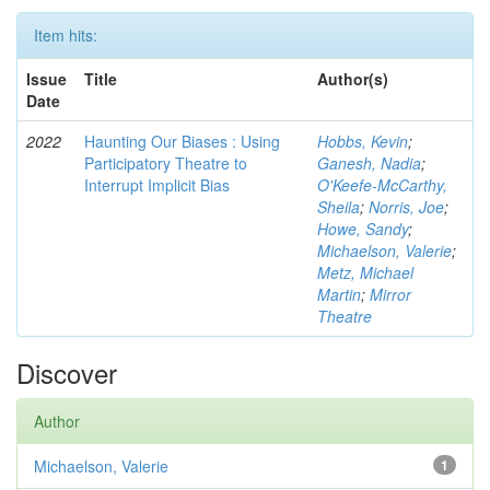
Item hits:
Issue
Title
Author(s)
Date
2022
Haunting Our Biases : Using
Hobbs, Kevin
;
Participatory Theatre to
Ganesh, Nadia
;
Interrupt Implicit Bias
O'Keefe-McCarthy,
Sheila
;
Norris, Joe
;
Howe, Sandy
;
Michaelson, Valerie
;
Metz, Michael
Martin
;
Mirror
Theatre
Discover
Author
Michaelson, Valerie
1