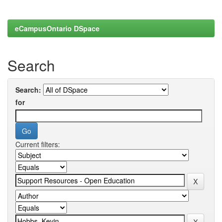
eCampusOntario DSpace
Search
Search:
for
Current filters: