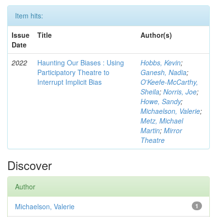
Item hits:
Issue
Title
Author(s)
Date
2022
Haunting Our Biases : Using
Hobbs, Kevin
;
Participatory Theatre to
Ganesh, Nadia
;
Interrupt Implicit Bias
O'Keefe-McCarthy,
Sheila
;
Norris, Joe
;
Howe, Sandy
;
Michaelson, Valerie
;
Metz, Michael
Martin
;
Mirror
Theatre
Discover
Author
Michaelson, Valerie
1