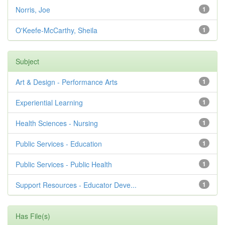
Norris, Joe
1
O'Keefe-McCarthy, Sheila
1
Subject
Art & Design - Performance Arts
1
Experiential Learning
1
Health Sciences - Nursing
1
Public Services - Education
1
Public Services - Public Health
1
Support Resources - Educator Deve...
1
Has File(s)