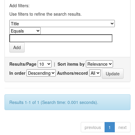
Add filters:
Use filters to refine the search results.
Results/Page
|
Sort items by
In order
Authors/record
Results 1-1 of 1 (Search time: 0.001 seconds).
previous
1
next