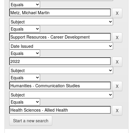
Start a new search