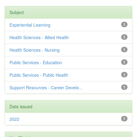
Subject
Experiential Learning
1
Health Sciences - Allied Health
1
Health Sciences - Nursing
1
Public Services - Education
1
Public Services - Public Health
1
Support Resources - Career Develo...
1
Date issued
2022
1