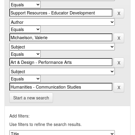
Start a new search
Add filters:
Use filters to refine the search results.