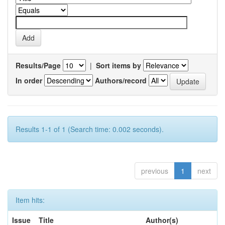
Results/Page
|
Sort items by
In order
Authors/record
Results 1-1 of 1 (Search time: 0.002 seconds).
previous
1
next
Item hits:
Issue
Title
Author(s)