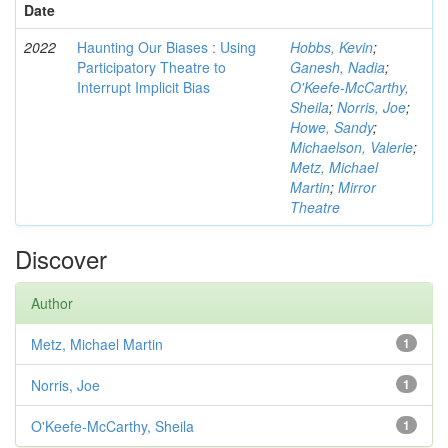
Date
2022
Haunting Our Biases : Using
Hobbs, Kevin
;
Participatory Theatre to
Ganesh, Nadia
;
Interrupt Implicit Bias
O'Keefe-McCarthy,
Sheila
;
Norris, Joe
;
Howe, Sandy
;
Michaelson, Valerie
;
Metz, Michael
Martin
;
Mirror
Theatre
Discover
Author
Metz, Michael Martin
1
Norris, Joe
1
O'Keefe-McCarthy, Sheila
1