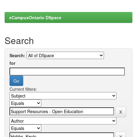
eCampusOntario DSpace
Search
Search:
for
Current filters: