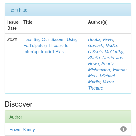
Item hits:
Issue
Title
Author(s)
Date
2022
Haunting Our Biases : Using
Hobbs, Kevin
;
Participatory Theatre to
Ganesh, Nadia
;
Interrupt Implicit Bias
O'Keefe-McCarthy,
Sheila
;
Norris, Joe
;
Howe, Sandy
;
Michaelson, Valerie
;
Metz, Michael
Martin
;
Mirror
Theatre
Discover
Author
Howe, Sandy
1