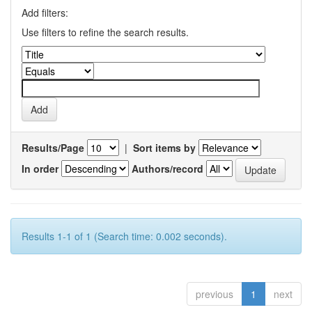
Add filters:
Use filters to refine the search results.
Results/Page
|
Sort items by
In order
Authors/record
Results 1-1 of 1 (Search time: 0.002 seconds).
previous
1
next