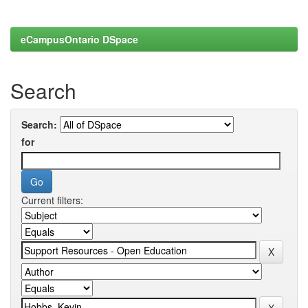
eCampusOntario DSpace
Search
Search:
for
Current filters: