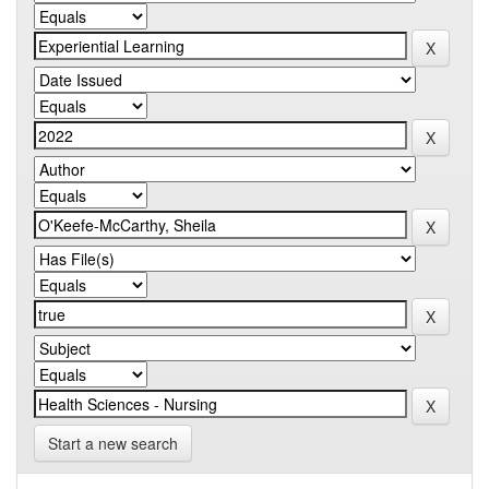
Start a new search