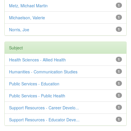
Metz, Michael Martin
1
Michaelson, Valerie
1
Norris, Joe
1
Subject
Health Sciences - Allied Health
1
Humanities - Communication Studies
1
Public Services - Education
1
Public Services - Public Health
1
Support Resources - Career Develo...
1
Support Resources - Educator Deve...
1