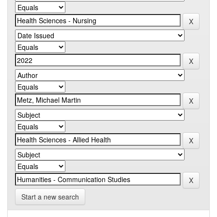
Start a new search