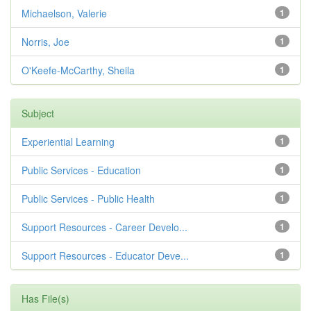
Michaelson, Valerie
1
Norris, Joe
1
O'Keefe-McCarthy, Sheila
1
Subject
Experiential Learning
1
Public Services - Education
1
Public Services - Public Health
1
Support Resources - Career Develo...
1
Support Resources - Educator Deve...
1
Has File(s)