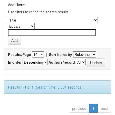
Add filters:
Use filters to refine the search results.
Results/Page
|
Sort items by
In order
Authors/record
Results 1-1 of 1 (Search time: 0.001 seconds).
previous
1
next