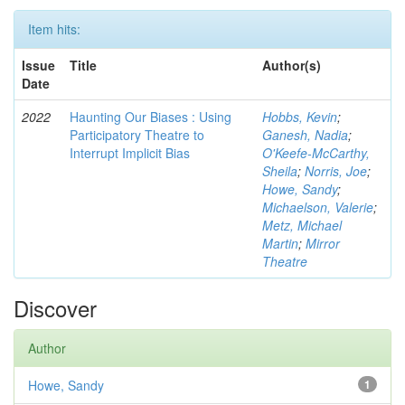
Item hits:
Issue
Title
Author(s)
Date
2022
Haunting Our Biases : Using
Hobbs, Kevin
;
Participatory Theatre to
Ganesh, Nadia
;
Interrupt Implicit Bias
O'Keefe-McCarthy,
Sheila
;
Norris, Joe
;
Howe, Sandy
;
Michaelson, Valerie
;
Metz, Michael
Martin
;
Mirror
Theatre
Discover
Author
Howe, Sandy
1