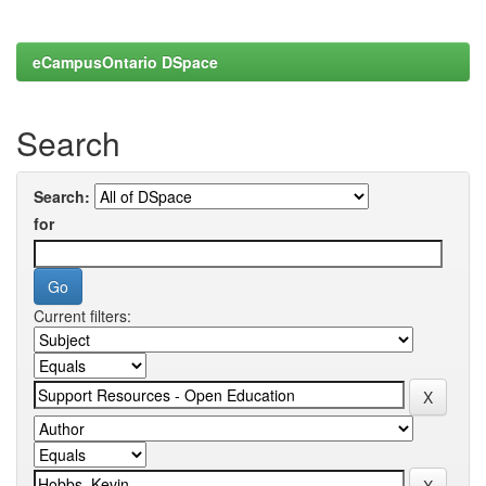
eCampusOntario DSpace
Search
Search:
for
Current filters: