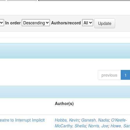
In order
Authors/record
previous
1
Author(s)
atre to Interrupt Implicit
Hobbs, Kevin
;
Ganesh, Nadia
;
O'Keefe-
McCarthy, Sheila
;
Norris, Joe
;
Howe, Sa