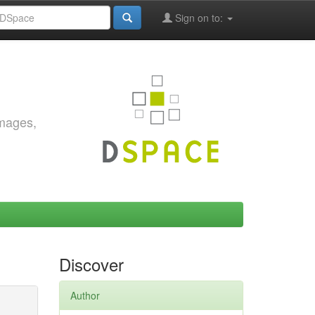
Sign on to:
images,
Discover
Author