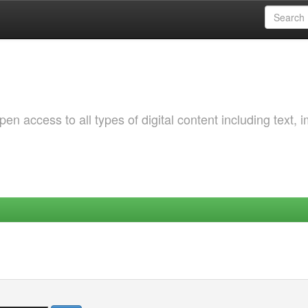
 access to all types of digital content including text, 