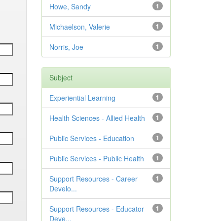
Howe, Sandy
1
Michaelson, Valerie
1
Norris, Joe
1
Subject
Experiential Learning
1
Health Sciences - Allied Health
1
Public Services - Education
1
Public Services - Public Health
1
Support Resources - Career
1
Develo...
Support Resources - Educator
1
Deve...