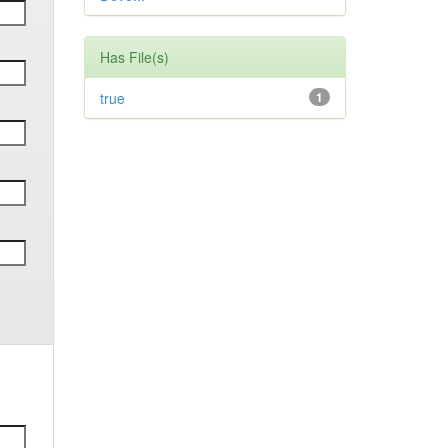
Has File(s)
true
1