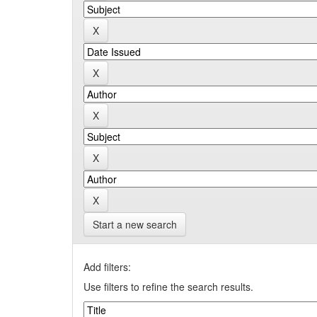
Start a new search
Add filters:
Use filters to refine the search results.