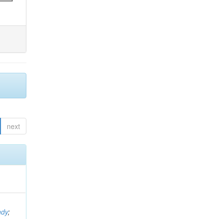
next
ndy
;