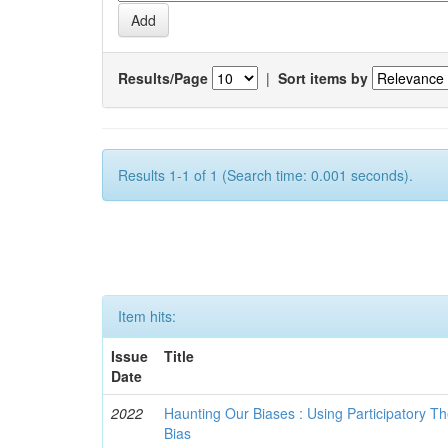
Results/Page
|
Sort items by
Results 1-1 of 1 (Search time: 0.001 seconds).
Item hits:
Issue
Title
Date
2022
Haunting Our Biases : Using Participatory The
Bias