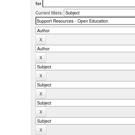
for
Current filters: