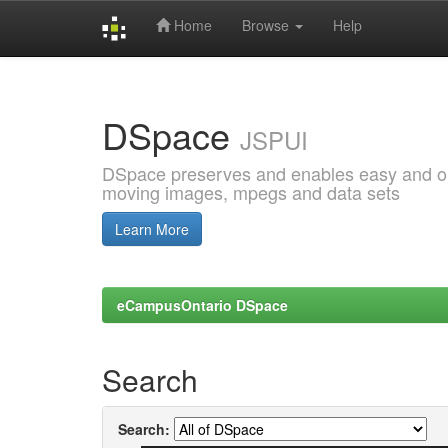
Home
Browse
Help
Skip
navigation
DSpace
JSPUI
DSpace preserves and enables easy and open
moving images, mpegs and data sets
Learn More
eCampusOntario DSpace
Search
Search: