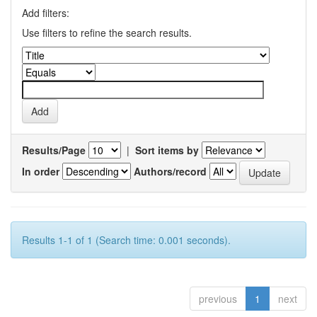
Add filters:
Use filters to refine the search results.
Results/Page
|
Sort items by
In order
Authors/record
Results 1-1 of 1 (Search time: 0.001 seconds).
previous
1
next