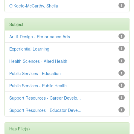
O'Keefe-McCarthy, Sheila
1
Subject
Art & Design - Performance Arts
1
Experiential Learning
1
Health Sciences - Allied Health
1
Public Services - Education
1
Public Services - Public Health
1
Support Resources - Career Develo...
1
Support Resources - Educator Deve...
1
Has File(s)