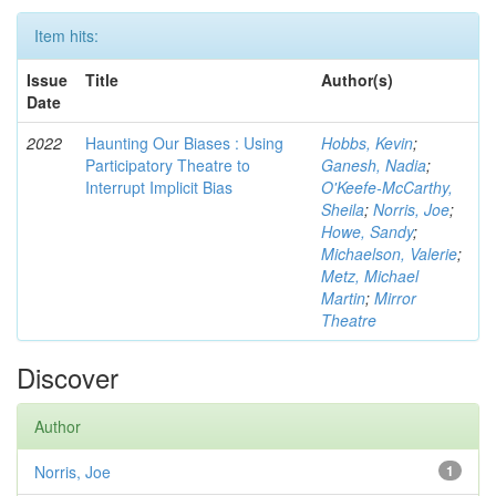
Item hits:
Issue
Title
Author(s)
Date
2022
Haunting Our Biases : Using
Hobbs, Kevin
;
Participatory Theatre to
Ganesh, Nadia
;
Interrupt Implicit Bias
O'Keefe-McCarthy,
Sheila
;
Norris, Joe
;
Howe, Sandy
;
Michaelson, Valerie
;
Metz, Michael
Martin
;
Mirror
Theatre
Discover
Author
Norris, Joe
1