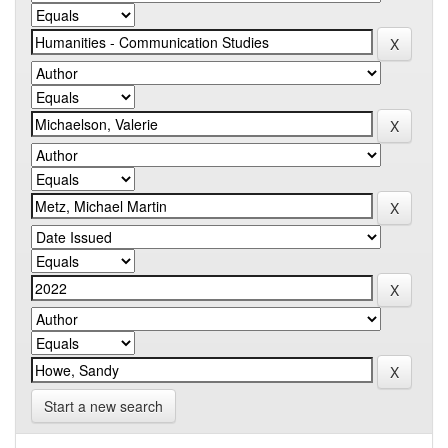
Start a new search