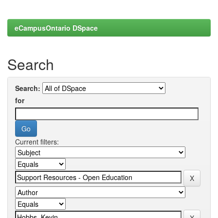
eCampusOntario DSpace
Search
Search:
for
Current filters: