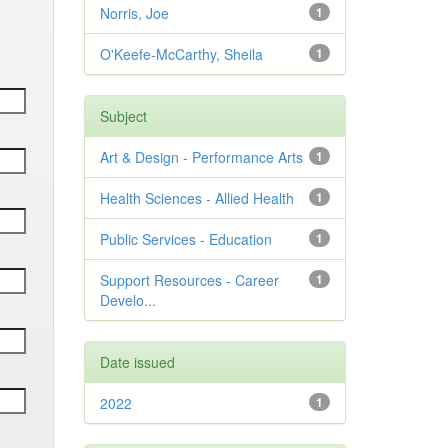
Norris, Joe
1
O'Keefe-McCarthy, Sheila
1
Subject
Art & Design - Performance Arts
1
Health Sciences - Allied Health
1
Public Services - Education
1
Support Resources - Career
1
Develo...
Date issued
2022
1