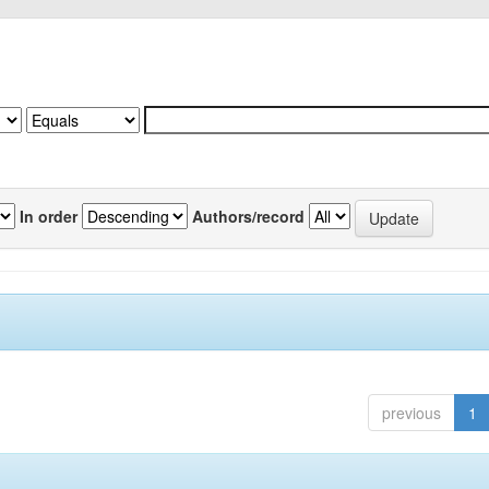
In order
Authors/record
previous
1