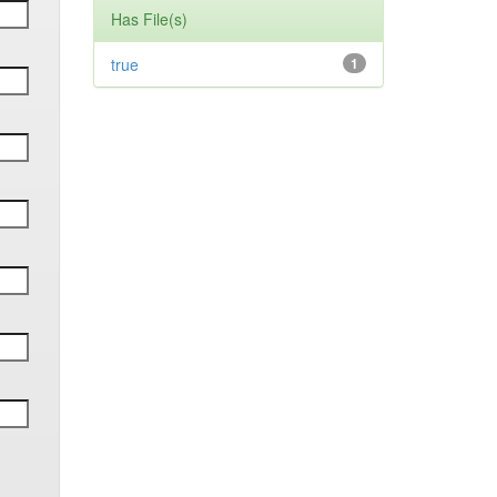
Has File(s)
true
1