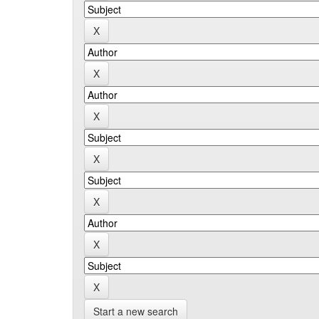
Start a new search