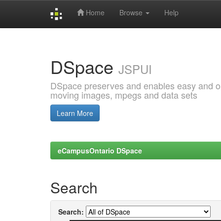
Home
Browse
Help
Skip
navigation
DSpace
JSPUI
DSpace preserves and enables easy and open
moving images, mpegs and data sets
Learn More
eCampusOntario DSpace
Search
Search: