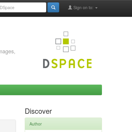
Sign on to:
images,
Discover
Author