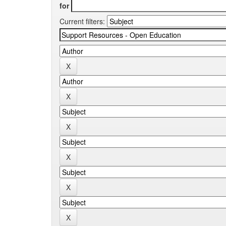
for
Current filters: