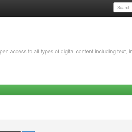
 access to all types of digital content including text, 