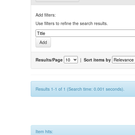
Add filters:
Use filters to refine the search results.
Results/Page
|
Sort items by
Results 1-1 of 1 (Search time: 0.001 seconds).
Item hits: