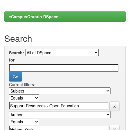
eCampusOntario DSpace
Search
Search:
for
Current filters: