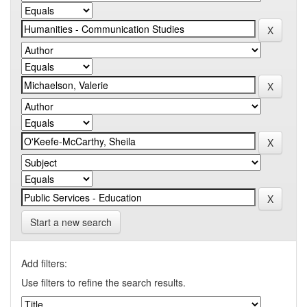
Start a new search
Add filters:
Use filters to refine the search results.