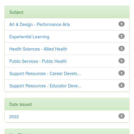
Subject
Art & Design - Performance Arts
1
Experiential Learning
1
Health Sciences - Allied Health
1
Public Services - Public Health
1
Support Resources - Career Develo...
1
Support Resources - Educator Deve...
1
Date issued
2022
1