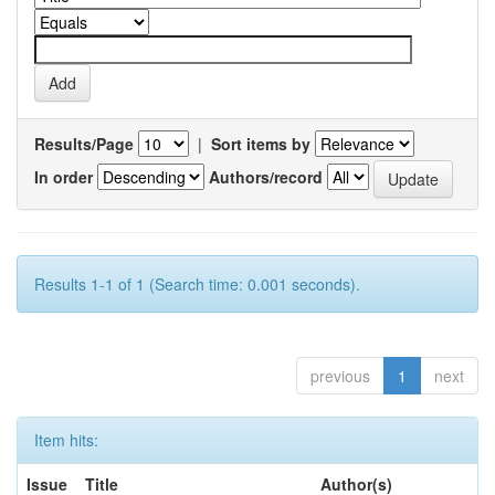
Results/Page
|
Sort items by
In order
Authors/record
Results 1-1 of 1 (Search time: 0.001 seconds).
previous
1
next
Item hits:
Issue
Title
Author(s)