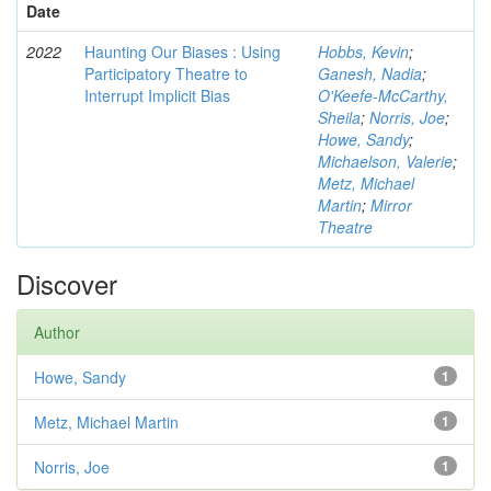
Date
2022
Haunting Our Biases : Using
Hobbs, Kevin
;
Participatory Theatre to
Ganesh, Nadia
;
Interrupt Implicit Bias
O'Keefe-McCarthy,
Sheila
;
Norris, Joe
;
Howe, Sandy
;
Michaelson, Valerie
;
Metz, Michael
Martin
;
Mirror
Theatre
Discover
Author
Howe, Sandy
1
Metz, Michael Martin
1
Norris, Joe
1