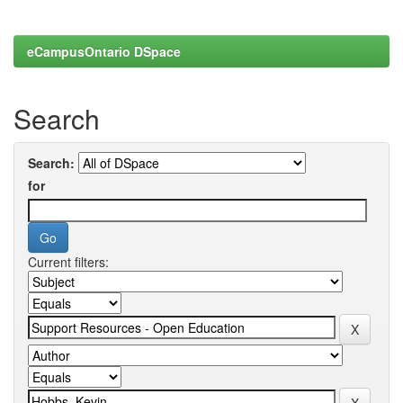
eCampusOntario DSpace
Search
Search:
for
Current filters: