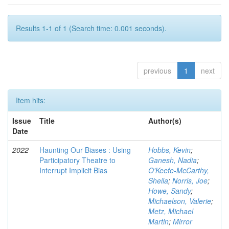
Results 1-1 of 1 (Search time: 0.001 seconds).
previous
1
next
Item hits:
Issue
Title
Author(s)
Date
2022
Haunting Our Biases : Using
Hobbs, Kevin
;
Participatory Theatre to
Ganesh, Nadia
;
Interrupt Implicit Bias
O'Keefe-McCarthy,
Sheila
;
Norris, Joe
;
Howe, Sandy
;
Michaelson, Valerie
;
Metz, Michael
Martin
;
Mirror