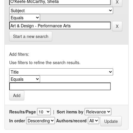
Start a new search
Add filters:
Use filters to refine the search results.
Results/Page
|
Sort items by
In order
Authors/record