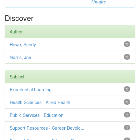
Theatre
Discover
Author
Howe, Sandy
1
Norris, Joe
1
Subject
Experiential Learning
1
Health Sciences - Allied Health
1
Public Services - Education
1
Support Resources - Career Develo...
1