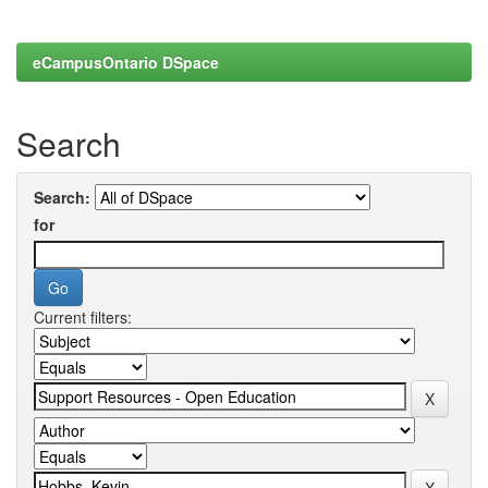
eCampusOntario DSpace
Search
Search:
for
Current filters: