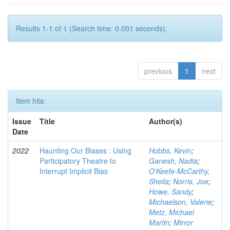
Results 1-1 of 1 (Search time: 0.001 seconds).
previous
1
next
Item hits:
Issue
Title
Author(s)
Date
2022
Haunting Our Biases : Using
Hobbs, Kevin
;
Participatory Theatre to
Ganesh, Nadia
;
Interrupt Implicit Bias
O'Keefe-McCarthy,
Sheila
;
Norris, Joe
;
Howe, Sandy
;
Michaelson, Valerie
;
Metz, Michael
Martin
;
Mirror