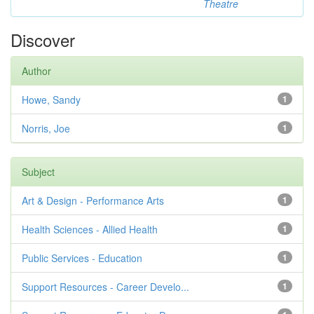
Theatre
Discover
Author
Howe, Sandy
1
Norris, Joe
1
Subject
Art & Design - Performance Arts
1
Health Sciences - Allied Health
1
Public Services - Education
1
Support Resources - Career Develo...
1