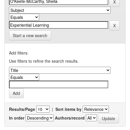
Start a new search
Add filters:
Use filters to refine the search results.
Results/Page
|
Sort items by
In order
Authors/record