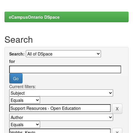
eCampusOntario DSpace
Search
Search:
for
Current filters: