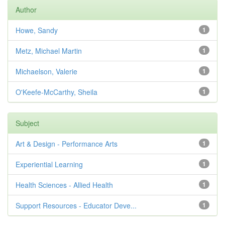
Author
Howe, Sandy
1
Metz, Michael Martin
1
Michaelson, Valerie
1
O'Keefe-McCarthy, Sheila
1
Subject
Art & Design - Performance Arts
1
Experiential Learning
1
Health Sciences - Allied Health
1
Support Resources - Educator Deve...
1