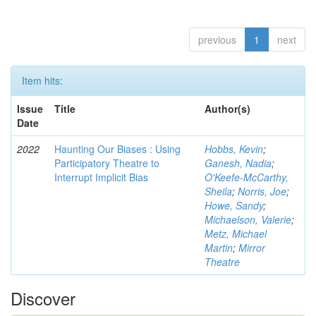
previous
1
next
Item hits:
Issue
Title
Author(s)
Date
2022
Haunting Our Biases : Using
Hobbs, Kevin
;
Participatory Theatre to
Ganesh, Nadia
;
Interrupt Implicit Bias
O'Keefe-McCarthy,
Sheila
;
Norris, Joe
;
Howe, Sandy
;
Michaelson, Valerie
;
Metz, Michael
Martin
;
Mirror
Theatre
Discover