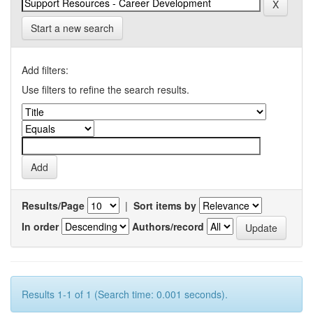
Start a new search
Add filters:
Use filters to refine the search results.
Results/Page
|
Sort items by
In order
Authors/record
Results 1-1 of 1 (Search time: 0.001 seconds).