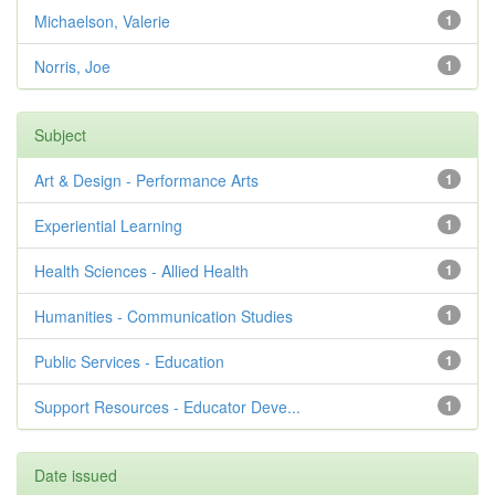
Michaelson, Valerie
1
Norris, Joe
1
Subject
Art & Design - Performance Arts
1
Experiential Learning
1
Health Sciences - Allied Health
1
Humanities - Communication Studies
1
Public Services - Education
1
Support Resources - Educator Deve...
1
Date issued