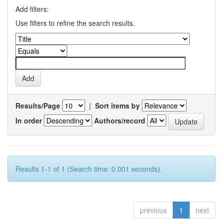
Add filters:
Use filters to refine the search results.
Results/Page
|
Sort items by
In order
Authors/record
Results 1-1 of 1 (Search time: 0.001 seconds).
previous
1
next