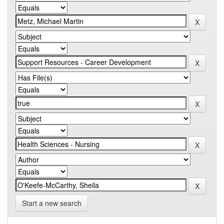
Start a new search