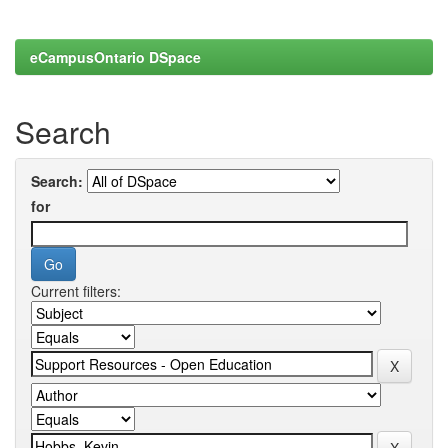
eCampusOntario DSpace
Search
Search:
for
Current filters: