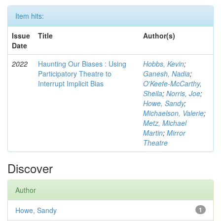
Item hits:
Issue
Title
Author(s)
Date
2022
Haunting Our Biases : Using
Hobbs, Kevin
;
Participatory Theatre to
Ganesh, Nadia
;
Interrupt Implicit Bias
O'Keefe-McCarthy,
Sheila
;
Norris, Joe
;
Howe, Sandy
;
Michaelson, Valerie
;
Metz, Michael
Martin
;
Mirror
Theatre
Discover
Author
Howe, Sandy
1