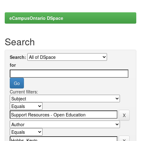
eCampusOntario DSpace
Search
Search:
for
Current filters: