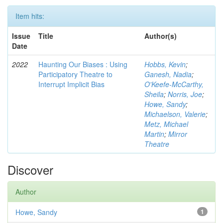
Item hits:
Issue
Title
Author(s)
Date
2022
Haunting Our Biases : Using
Hobbs, Kevin
;
Participatory Theatre to
Ganesh, Nadia
;
Interrupt Implicit Bias
O'Keefe-McCarthy,
Sheila
;
Norris, Joe
;
Howe, Sandy
;
Michaelson, Valerie
;
Metz, Michael
Martin
;
Mirror
Theatre
Discover
Author
Howe, Sandy
1