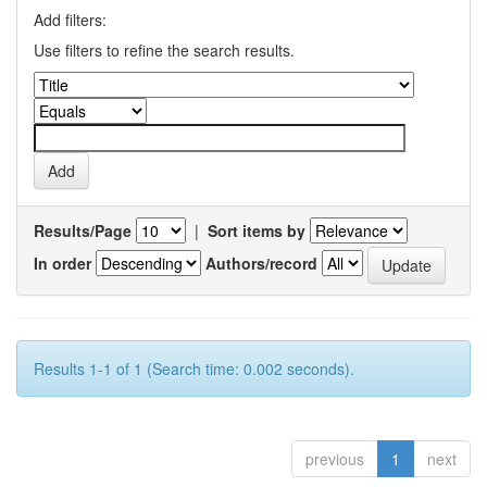
Add filters:
Use filters to refine the search results.
Results/Page
|
Sort items by
In order
Authors/record
Results 1-1 of 1 (Search time: 0.002 seconds).
previous
1
next