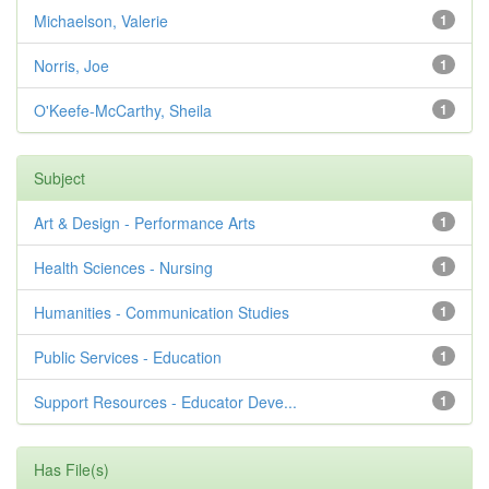
Michaelson, Valerie
1
Norris, Joe
1
O'Keefe-McCarthy, Sheila
1
Subject
Art & Design - Performance Arts
1
Health Sciences - Nursing
1
Humanities - Communication Studies
1
Public Services - Education
1
Support Resources - Educator Deve...
1
Has File(s)