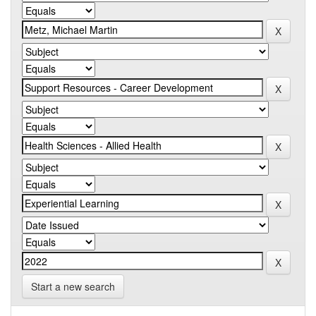
Start a new search