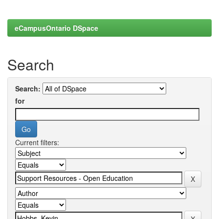
eCampusOntario DSpace
Search
Search:
for
Current filters: