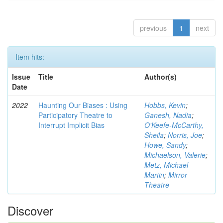
previous
1
next
Item hits:
Issue
Title
Author(s)
Date
2022
Haunting Our Biases : Using
Hobbs, Kevin
;
Participatory Theatre to
Ganesh, Nadia
;
Interrupt Implicit Bias
O'Keefe-McCarthy,
Sheila
;
Norris, Joe
;
Howe, Sandy
;
Michaelson, Valerie
;
Metz, Michael
Martin
;
Mirror
Theatre
Discover