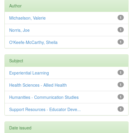
Author
Michaelson, Valerie
1
Norris, Joe
1
O'Keefe-McCarthy, Sheila
1
Subject
Experiential Learning
1
Health Sciences - Allied Health
1
Humanities - Communication Studies
1
Support Resources - Educator Deve...
1
Date issued