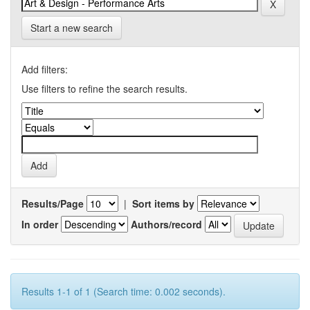
Start a new search
Add filters:
Use filters to refine the search results.
Results/Page
|
Sort items by
In order
Authors/record
Results 1-1 of 1 (Search time: 0.002 seconds).