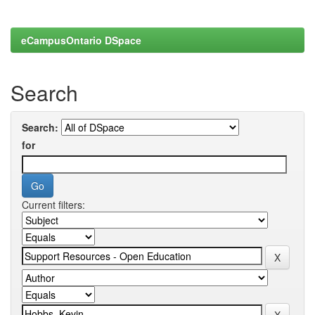
eCampusOntario DSpace
Search
Search:
for
Current filters: