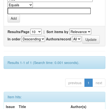
Results/Page
|
Sort items by
In order
Authors/record
Results 1-1 of 1 (Search time: 0.001 seconds).
previous
1
next
Item hits:
Issue
Title
Author(s)