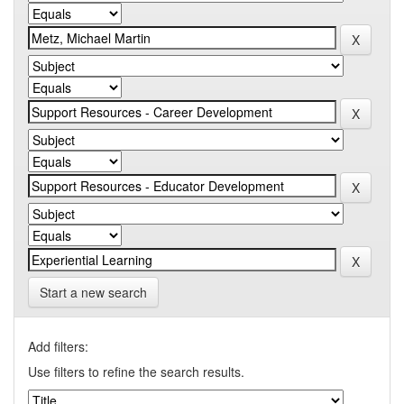
Start a new search
Add filters:
Use filters to refine the search results.