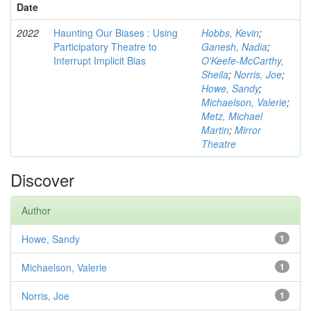
Date
2022
Haunting Our Biases : Using
Hobbs, Kevin
;
Participatory Theatre to
Ganesh, Nadia
;
Interrupt Implicit Bias
O'Keefe-McCarthy,
Sheila
;
Norris, Joe
;
Howe, Sandy
;
Michaelson, Valerie
;
Metz, Michael
Martin
;
Mirror
Theatre
Discover
Author
Howe, Sandy
1
Michaelson, Valerie
1
Norris, Joe
1