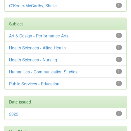
O'Keefe-McCarthy, Sheila
1
Subject
Art & Design - Performance Arts
1
Health Sciences - Allied Health
1
Health Sciences - Nursing
1
Humanities - Communication Studies
1
Public Services - Education
1
Date issued
2022
1