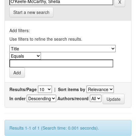
Start a new search
Add filters:
Use filters to refine the search results.
Results/Page
|
Sort items by
In order
Authors/record
Results 1-1 of 1 (Search time: 0.001 seconds).