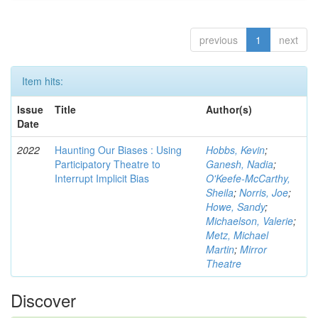
previous
1
next
Item hits:
Issue
Title
Author(s)
Date
2022
Haunting Our Biases : Using
Hobbs, Kevin
;
Participatory Theatre to
Ganesh, Nadia
;
Interrupt Implicit Bias
O'Keefe-McCarthy,
Sheila
;
Norris, Joe
;
Howe, Sandy
;
Michaelson, Valerie
;
Metz, Michael
Martin
;
Mirror
Theatre
Discover