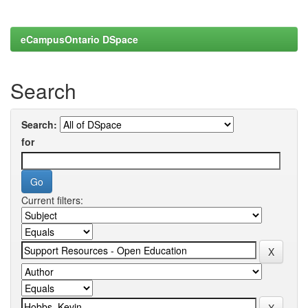
eCampusOntario DSpace
Search
Search:
for
Current filters: