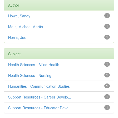
Author
Howe, Sandy
1
Metz, Michael Martin
1
Norris, Joe
1
Subject
Health Sciences - Allied Health
1
Health Sciences - Nursing
1
Humanities - Communication Studies
1
Support Resources - Career Develo...
1
Support Resources - Educator Deve...
1