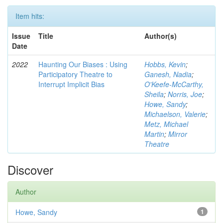
Item hits:
Issue
Title
Author(s)
Date
2022
Haunting Our Biases : Using
Hobbs, Kevin
;
Participatory Theatre to
Ganesh, Nadia
;
Interrupt Implicit Bias
O'Keefe-McCarthy,
Sheila
;
Norris, Joe
;
Howe, Sandy
;
Michaelson, Valerie
;
Metz, Michael
Martin
;
Mirror
Theatre
Discover
Author
Howe, Sandy
1