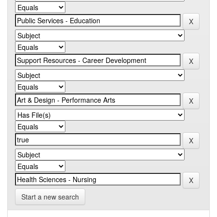
Start a new search