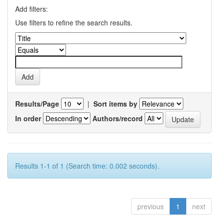
Add filters:
Use filters to refine the search results.
Results/Page
|
Sort items by
In order
Authors/record
Results 1-1 of 1 (Search time: 0.002 seconds).
previous
1
next