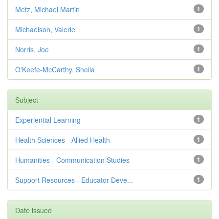
Metz, Michael Martin
1
Michaelson, Valerie
1
Norris, Joe
1
O'Keefe-McCarthy, Sheila
1
Subject
Experiential Learning
1
Health Sciences - Allied Health
1
Humanities - Communication Studies
1
Support Resources - Educator Deve...
1
Date issued