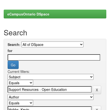
eCampusOntario DSpace
Search
Search:
for
Current filters: