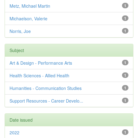
Metz, Michael Martin
1
Michaelson, Valerie
1
Norris, Joe
1
Subject
Art & Design - Performance Arts
1
Health Sciences - Allied Health
1
Humanities - Communication Studies
1
Support Resources - Career Develo...
1
Date issued
2022
1