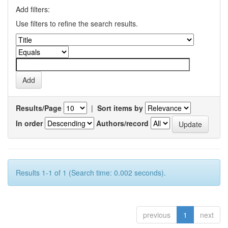
Add filters:
Use filters to refine the search results.
Results/Page
|
Sort items by
In order
Authors/record
Results 1-1 of 1 (Search time: 0.002 seconds).
previous
1
next