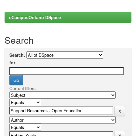
eCampusOntario DSpace
Search
Search:
for
Current filters: