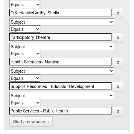
Start a new search