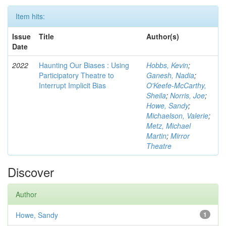
Item hits:
Issue
Title
Author(s)
Date
2022
Haunting Our Biases : Using
Hobbs, Kevin
;
Participatory Theatre to
Ganesh, Nadia
;
Interrupt Implicit Bias
O'Keefe-McCarthy,
Sheila
;
Norris, Joe
;
Howe, Sandy
;
Michaelson, Valerie
;
Metz, Michael
Martin
;
Mirror
Theatre
Discover
Author
Howe, Sandy
1