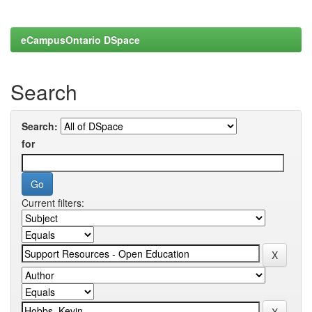
eCampusOntario DSpace
Search
Search:
for
Current filters: