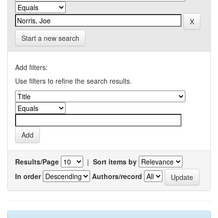
Start a new search
Add filters:
Use filters to refine the search results.
Results/Page
|
Sort items by
In order
Authors/record