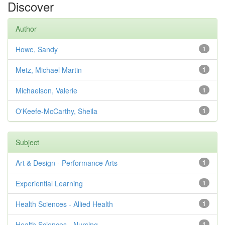
Discover
Author
Howe, Sandy
1
Metz, Michael Martin
1
Michaelson, Valerie
1
O'Keefe-McCarthy, Sheila
1
Subject
Art & Design - Performance Arts
1
Experiential Learning
1
Health Sciences - Allied Health
1
Health Sciences - Nursing
1