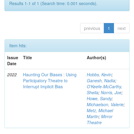
Results 1-1 of 1 (Search time: 0.001 seconds).
previous
1
next
Item hits:
Issue
Title
Author(s)
Date
2022
Haunting Our Biases : Using
Hobbs, Kevin
;
Participatory Theatre to
Ganesh, Nadia
;
Interrupt Implicit Bias
O'Keefe-McCarthy,
Sheila
;
Norris, Joe
;
Howe, Sandy
;
Michaelson, Valerie
;
Metz, Michael
Martin
;
Mirror
Theatre