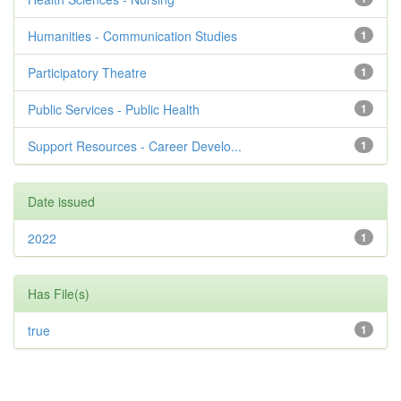
Humanities - Communication Studies
1
Participatory Theatre
1
Public Services - Public Health
1
Support Resources - Career Develo...
1
Date issued
2022
1
Has File(s)
true
1