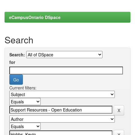
eCampusOntario DSpace
Search
Search:
for
Current filters: