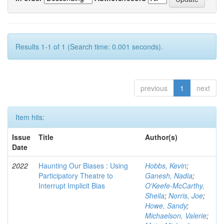
Results 1-1 of 1 (Search time: 0.001 seconds).
previous
1
next
Item hits:
Issue
Title
Author(s)
Date
2022
Haunting Our Biases : Using
Hobbs, Kevin
;
Participatory Theatre to
Ganesh, Nadia
;
Interrupt Implicit Bias
O'Keefe-McCarthy,
Sheila
;
Norris, Joe
;
Howe, Sandy
;
Michaelson, Valerie
;