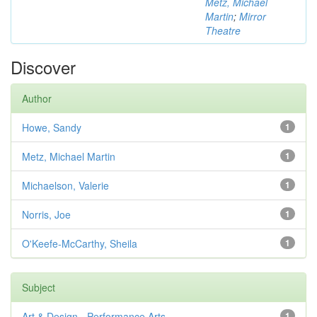
Metz, Michael
Martin
;
Mirror
Theatre
Discover
Author
Howe, Sandy
1
Metz, Michael Martin
1
Michaelson, Valerie
1
Norris, Joe
1
O'Keefe-McCarthy, Sheila
1
Subject
Art & Design - Performance Arts
1