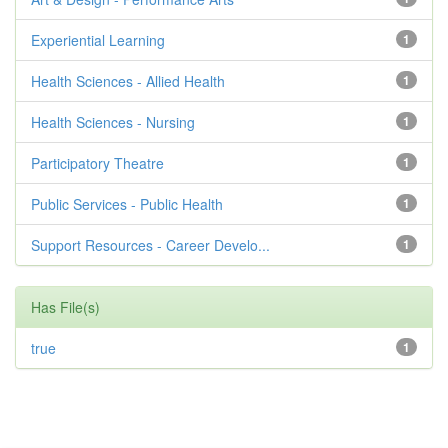
Experiential Learning
1
Health Sciences - Allied Health
1
Health Sciences - Nursing
1
Participatory Theatre
1
Public Services - Public Health
1
Support Resources - Career Develo...
1
Has File(s)
true
1