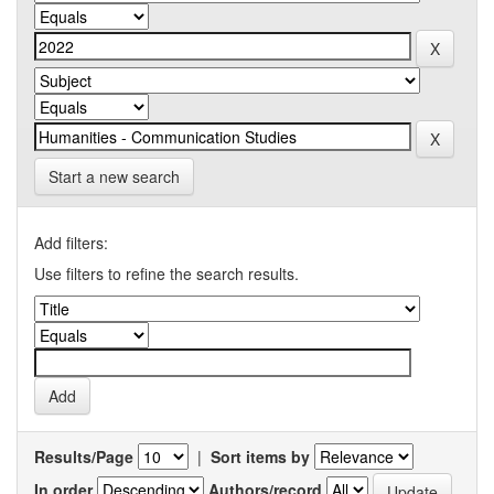
Start a new search
Add filters:
Use filters to refine the search results.
Results/Page
|
Sort items by
In order
Authors/record