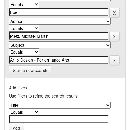
Start a new search
Add filters:
Use filters to refine the search results.