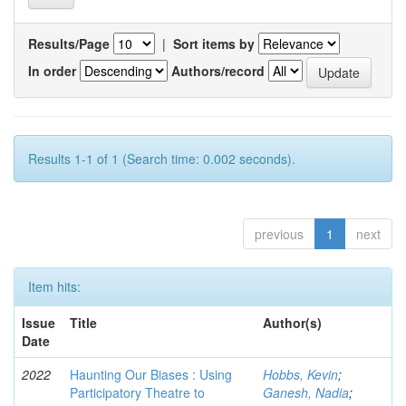
Results/Page
|
Sort items by
In order
Authors/record
Results 1-1 of 1 (Search time: 0.002 seconds).
previous
1
next
Item hits:
Issue
Title
Author(s)
Date
2022
Haunting Our Biases : Using
Hobbs, Kevin
;
Participatory Theatre to
Ganesh, Nadia
;