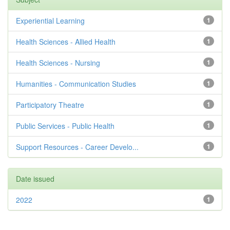
Experiential Learning
1
Health Sciences - Allied Health
1
Health Sciences - Nursing
1
Humanities - Communication Studies
1
Participatory Theatre
1
Public Services - Public Health
1
Support Resources - Career Develo...
1
Date issued
2022
1