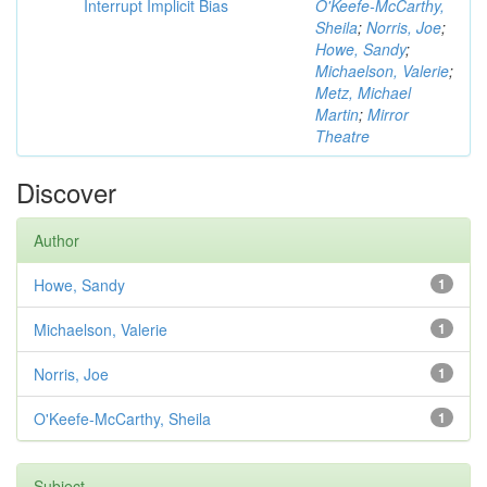
Interrupt Implicit Bias
O'Keefe-McCarthy,
Sheila
;
Norris, Joe
;
Howe, Sandy
;
Michaelson, Valerie
;
Metz, Michael
Martin
;
Mirror
Theatre
Discover
Author
Howe, Sandy
1
Michaelson, Valerie
1
Norris, Joe
1
O'Keefe-McCarthy, Sheila
1
Subject