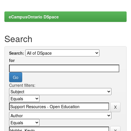
eCampusOntario DSpace
Search
Search:
for
Current filters: