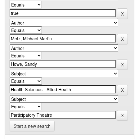
Start a new search