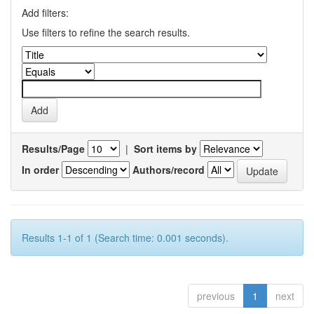
Add filters:
Use filters to refine the search results.
Results/Page
|
Sort items by
In order
Authors/record
Results 1-1 of 1 (Search time: 0.001 seconds).
previous
1
next