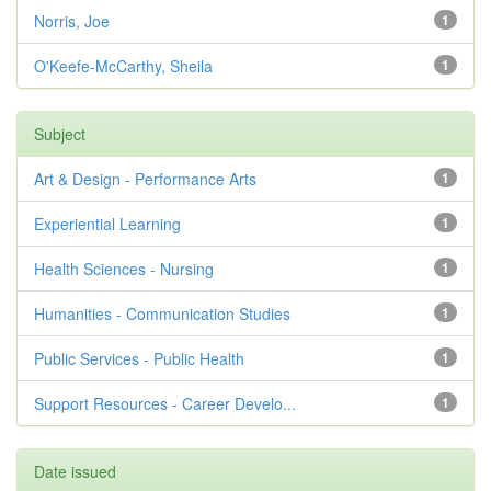
Norris, Joe
1
O'Keefe-McCarthy, Sheila
1
Subject
Art & Design - Performance Arts
1
Experiential Learning
1
Health Sciences - Nursing
1
Humanities - Communication Studies
1
Public Services - Public Health
1
Support Resources - Career Develo...
1
Date issued