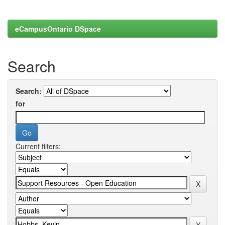
eCampusOntario DSpace
Search
Search:
for
Current filters: