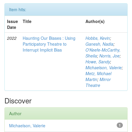
Item hits:
Issue
Title
Author(s)
Date
2022
Haunting Our Biases : Using
Hobbs, Kevin
;
Participatory Theatre to
Ganesh, Nadia
;
Interrupt Implicit Bias
O'Keefe-McCarthy,
Sheila
;
Norris, Joe
;
Howe, Sandy
;
Michaelson, Valerie
;
Metz, Michael
Martin
;
Mirror
Theatre
Discover
Author
Michaelson, Valerie
1