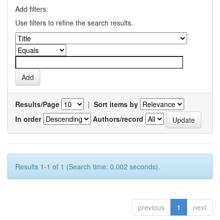
Add filters:
Use filters to refine the search results.
Results/Page
|
Sort items by
In order
Authors/record
Results 1-1 of 1 (Search time: 0.002 seconds).
previous
1
next