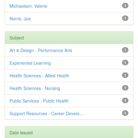
Michaelson, Valerie
1
Norris, Joe
1
Subject
Art & Design - Performance Arts
1
Experiential Learning
1
Health Sciences - Allied Health
1
Health Sciences - Nursing
1
Public Services - Public Health
1
Support Resources - Career Develo...
1
Date issued