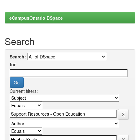
eCampusOntario DSpace
Search
Search:
for
Current filters: