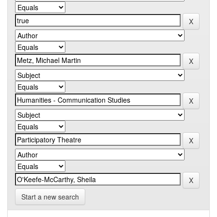
Start a new search