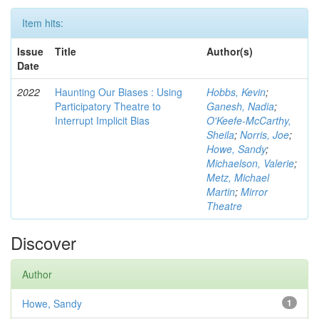
Item hits:
Issue
Title
Author(s)
Date
2022
Haunting Our Biases : Using
Hobbs, Kevin
;
Participatory Theatre to
Ganesh, Nadia
;
Interrupt Implicit Bias
O'Keefe-McCarthy,
Sheila
;
Norris, Joe
;
Howe, Sandy
;
Michaelson, Valerie
;
Metz, Michael
Martin
;
Mirror
Theatre
Discover
Author
Howe, Sandy
1