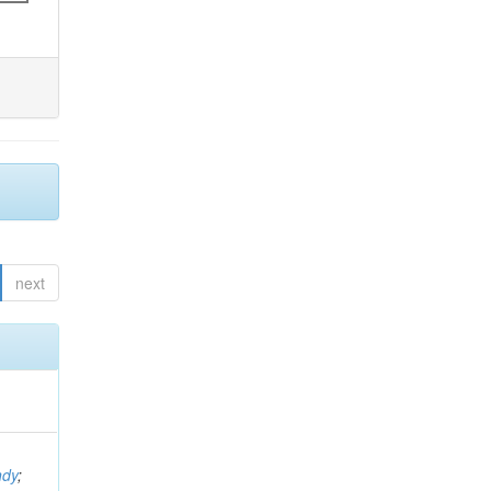
next
ndy
;