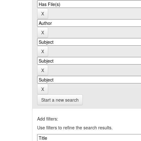
Start a new search
Add filters:
Use filters to refine the search results.