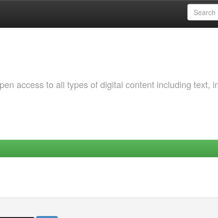
 access to all types of digital content including text, 