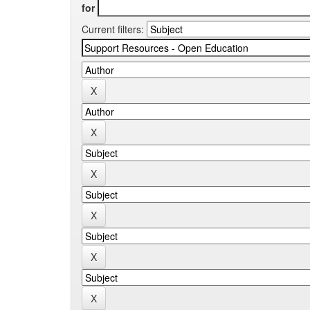
for
Current filters: