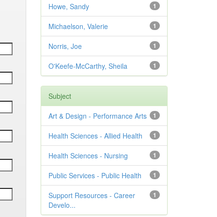
Howe, Sandy
1
Michaelson, Valerie
1
Norris, Joe
1
O'Keefe-McCarthy, Sheila
1
Subject
Art & Design - Performance Arts
1
Health Sciences - Allied Health
1
Health Sciences - Nursing
1
Public Services - Public Health
1
Support Resources - Career
1
Develo...