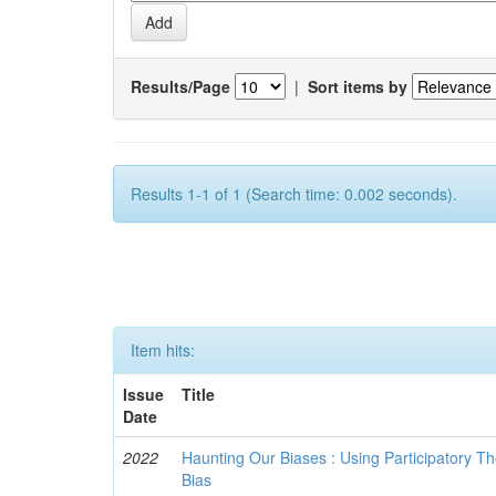
Results/Page
|
Sort items by
Results 1-1 of 1 (Search time: 0.002 seconds).
Item hits:
Issue
Title
Date
2022
Haunting Our Biases : Using Participatory The
Bias