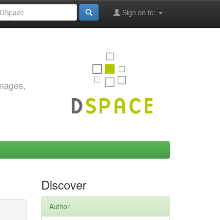
Sign on to:
images,
Discover
Author