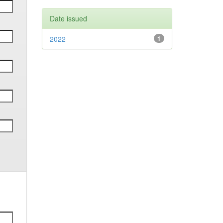
Date issued
2022
1