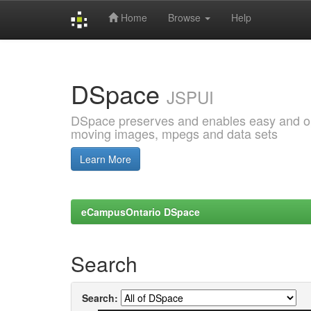
Home
Browse
Help
Skip
navigation
DSpace
JSPUI
DSpace preserves and enables easy and open
moving images, mpegs and data sets
Learn More
eCampusOntario DSpace
Search
Search: