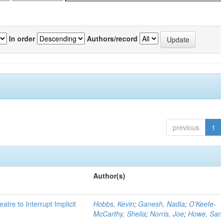
In order
Authors/record
previous
1
Author(s)
atre to Interrupt Implicit
Hobbs, Kevin
;
Ganesh, Nadia
;
O'Keefe-
McCarthy, Sheila
;
Norris, Joe
;
Howe, Sa