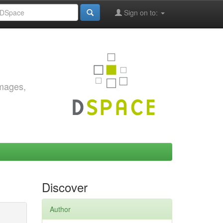
Sign on to:
images,
Discover
Author