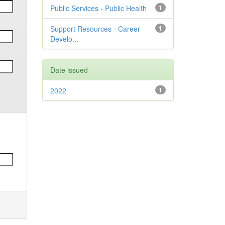
Public Services - Public Health
1
Support Resources - Career
1
Develo...
Date issued
2022
1