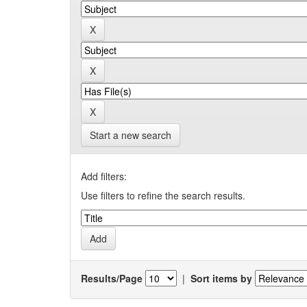
Start a new search
Add filters:
Use filters to refine the search results.
Results/Page
|
Sort items by