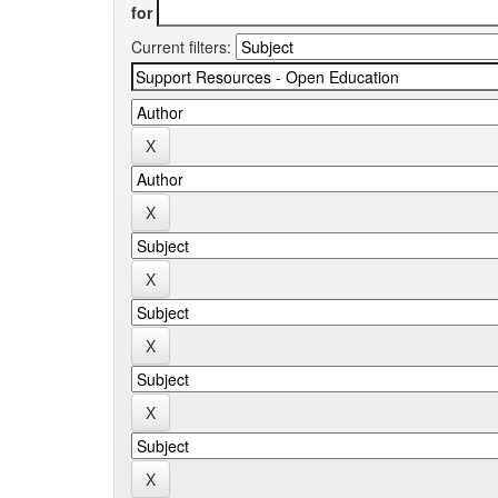
for
Current filters: