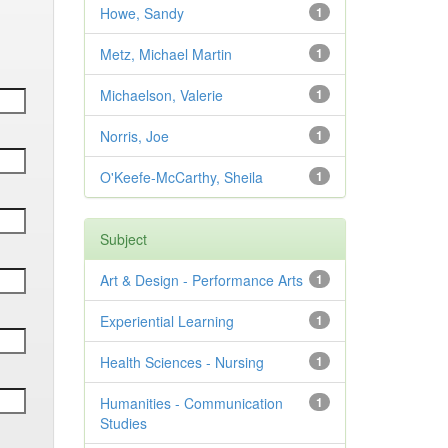
Howe, Sandy
1
Metz, Michael Martin
1
Michaelson, Valerie
1
Norris, Joe
1
O'Keefe-McCarthy, Sheila
1
Subject
Art & Design - Performance Arts
1
Experiential Learning
1
Health Sciences - Nursing
1
Humanities - Communication
1
Studies