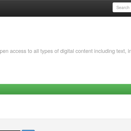
 access to all types of digital content including text, 