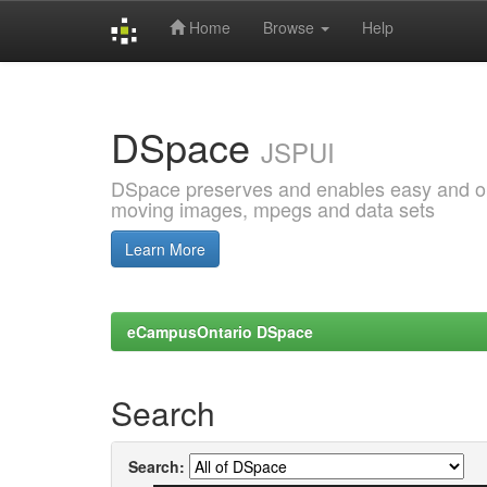
Home
Browse
Help
Skip
navigation
DSpace
JSPUI
DSpace preserves and enables easy and open
moving images, mpegs and data sets
Learn More
eCampusOntario DSpace
Search
Search: