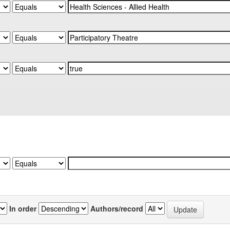
In order
Authors/record