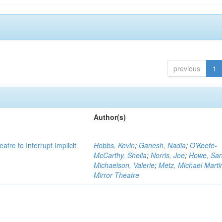
previous
1
Author(s)
atre to Interrupt Implicit
Hobbs, Kevin
;
Ganesh, Nadia
;
O'Keefe-
McCarthy, Sheila
;
Norris, Joe
;
Howe, Sa
Michaelson, Valerie
;
Metz, Michael Marti
Mirror Theatre