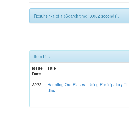
Results 1-1 of 1 (Search time: 0.002 seconds).
Item hits:
Issue
Title
Date
2022
Haunting Our Biases : Using Participatory The
Bias