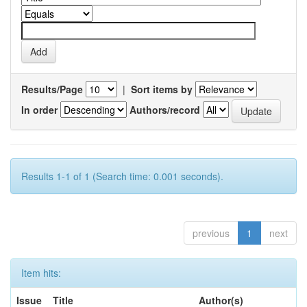
Results/Page
|
Sort items by
In order
Authors/record
Results 1-1 of 1 (Search time: 0.001 seconds).
previous
1
next
Item hits:
Issue
Title
Author(s)