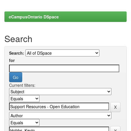
eCampusOntario DSpace
Search
Search:
for
Current filters: