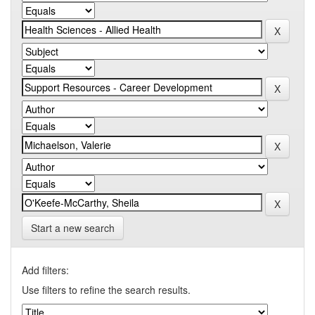
Start a new search
Add filters:
Use filters to refine the search results.