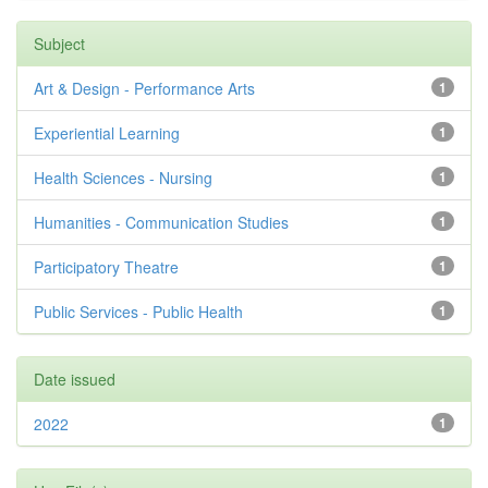
Subject
Art & Design - Performance Arts
1
Experiential Learning
1
Health Sciences - Nursing
1
Humanities - Communication Studies
1
Participatory Theatre
1
Public Services - Public Health
1
Date issued
2022
1