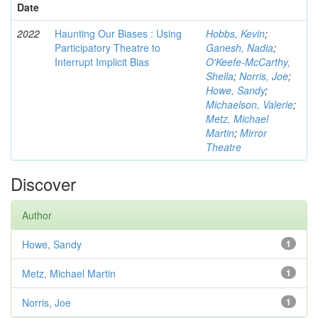
Date
2022
Haunting Our Biases : Using
Hobbs, Kevin
;
Participatory Theatre to
Ganesh, Nadia
;
Interrupt Implicit Bias
O'Keefe-McCarthy,
Sheila
;
Norris, Joe
;
Howe, Sandy
;
Michaelson, Valerie
;
Metz, Michael
Martin
;
Mirror
Theatre
Discover
Author
Howe, Sandy
1
Metz, Michael Martin
1
Norris, Joe
1