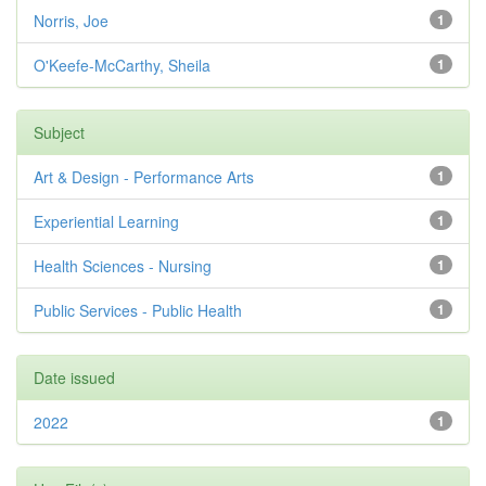
Norris, Joe
1
O'Keefe-McCarthy, Sheila
1
Subject
Art & Design - Performance Arts
1
Experiential Learning
1
Health Sciences - Nursing
1
Public Services - Public Health
1
Date issued
2022
1