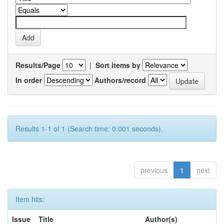
Results/Page
|
Sort items by
In order
Authors/record
Results 1-1 of 1 (Search time: 0.001 seconds).
previous
1
next
Item hits:
Issue
Title
Author(s)