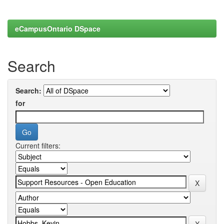
eCampusOntario DSpace
Search
Search:
for
Current filters: