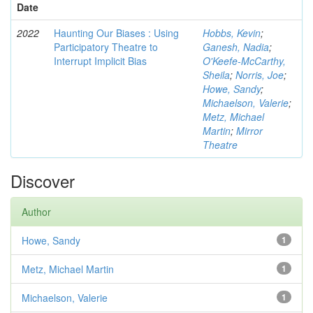
Date
2022
Haunting Our Biases : Using
Hobbs, Kevin
;
Participatory Theatre to
Ganesh, Nadia
;
Interrupt Implicit Bias
O'Keefe-McCarthy,
Sheila
;
Norris, Joe
;
Howe, Sandy
;
Michaelson, Valerie
;
Metz, Michael
Martin
;
Mirror
Theatre
Discover
Author
Howe, Sandy
1
Metz, Michael Martin
1
Michaelson, Valerie
1