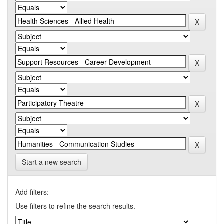
Start a new search
Add filters:
Use filters to refine the search results.