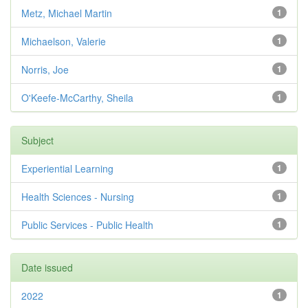
Metz, Michael Martin
1
Michaelson, Valerie
1
Norris, Joe
1
O'Keefe-McCarthy, Sheila
1
Subject
Experiential Learning
1
Health Sciences - Nursing
1
Public Services - Public Health
1
Date issued
2022
1