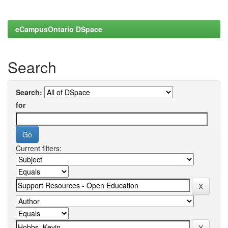
eCampusOntario DSpace
Search
Search:
for
Current filters: