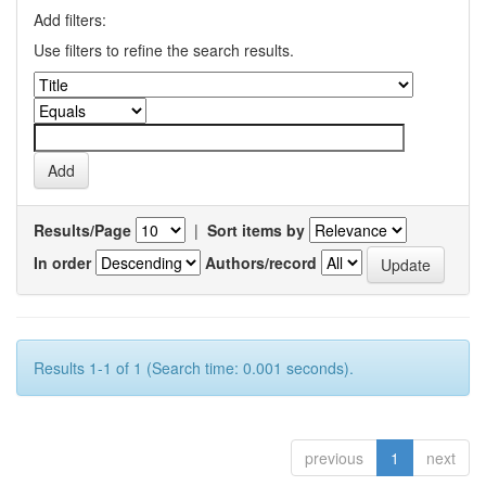
Add filters:
Use filters to refine the search results.
Results/Page
|
Sort items by
In order
Authors/record
Results 1-1 of 1 (Search time: 0.001 seconds).
previous
1
next