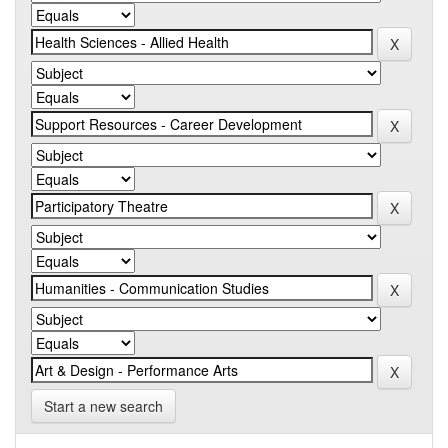
Start a new search