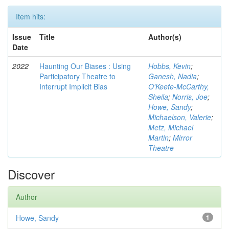
Item hits:
Issue
Title
Author(s)
Date
2022
Haunting Our Biases : Using
Hobbs, Kevin
;
Participatory Theatre to
Ganesh, Nadia
;
Interrupt Implicit Bias
O'Keefe-McCarthy,
Sheila
;
Norris, Joe
;
Howe, Sandy
;
Michaelson, Valerie
;
Metz, Michael
Martin
;
Mirror
Theatre
Discover
Author
Howe, Sandy
1