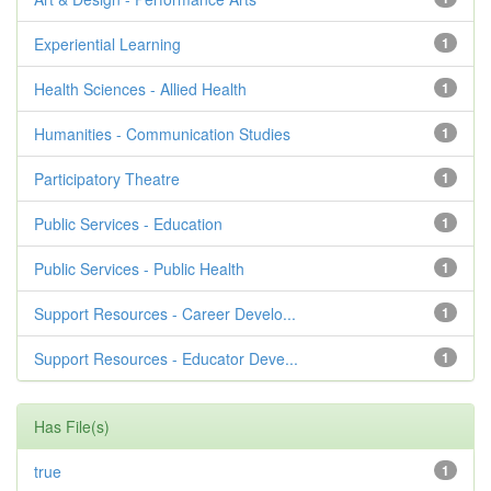
Experiential Learning
1
Health Sciences - Allied Health
1
Humanities - Communication Studies
1
Participatory Theatre
1
Public Services - Education
1
Public Services - Public Health
1
Support Resources - Career Develo...
1
Support Resources - Educator Deve...
1
Has File(s)
true
1