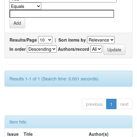
Results/Page
|
Sort items by
In order
Authors/record
Results 1-1 of 1 (Search time: 0.001 seconds).
previous
1
next
Item hits:
Issue
Title
Author(s)