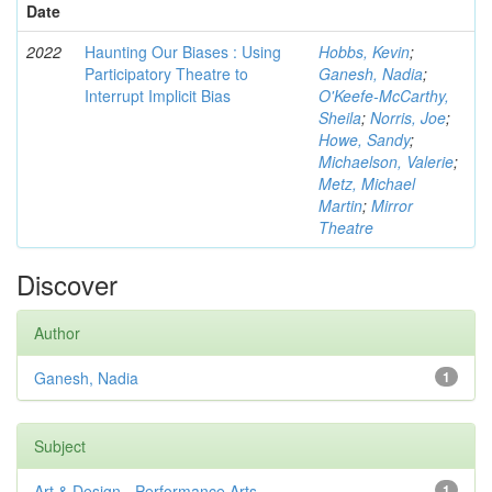
Date
2022
Haunting Our Biases : Using
Hobbs, Kevin
;
Participatory Theatre to
Ganesh, Nadia
;
Interrupt Implicit Bias
O'Keefe-McCarthy,
Sheila
;
Norris, Joe
;
Howe, Sandy
;
Michaelson, Valerie
;
Metz, Michael
Martin
;
Mirror
Theatre
Discover
Author
Ganesh, Nadia
1
Subject
Art & Design - Performance Arts
1