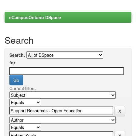
eCampusOntario DSpace
Search
Search:
for
Current filters: