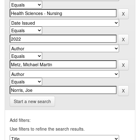
Start a new search
Add filters:
Use filters to refine the search results.